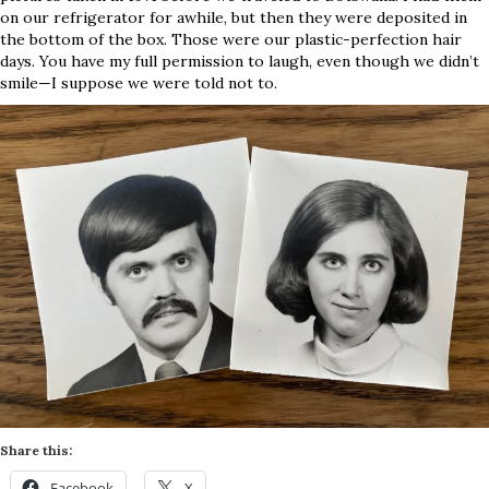
on our refrigerator for awhile, but then they were deposited in
the bottom of the box. Those were our plastic-perfection hair
days. You have my full permission to laugh, even though we didn’t
smile—I suppose we were told not to.
Share this:
Facebook
X