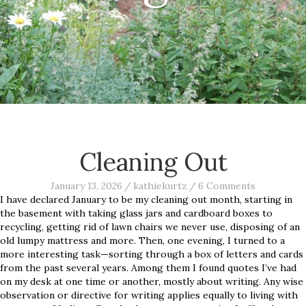
Cleaning Out
January 13, 2026
/
kathiekurtz
/
6 Comments
I have declared January to be my cleaning out month, starting in
the basement with taking glass jars and cardboard boxes to
recycling, getting rid of lawn chairs we never use, disposing of an
old lumpy mattress and more. Then, one evening, I turned to a
more interesting task—sorting through a box of letters and cards
from the past several years. Among them I found quotes I’ve had
on my desk at one time or another, mostly about writing. Any wise
observation or directive for writing applies equally to living with