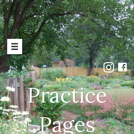
Practice
Pages