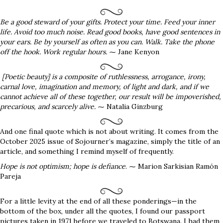
Be a good steward of your gifts. Protect your time. Feed your inner
life. Avoid too much noise. Read good books, have good sentences in
your ears. Be by yourself as often as you can. Walk. Take the phone
off the hook. Work regular hours.
⁓ Jane Kenyon
[Poetic beauty] is a composite of ruthlessness, arrogance, irony,
carnal love, imagination and memory, of light and dark, and if we
cannot achieve all of these together, our result will be impoverished,
precarious, and scarcely alive.
⁓ Natalia Ginzburg
And one final quote which is not about writing. It comes from the
October 2025 issue of Sojourner’s magazine, simply the title of an
article, and something I remind myself of frequently.
Hope is not optimism; hope is defiance
. ⁓ Marion Sarkisian Ramón
Pareja
For a little levity at the end of all these ponderings—in the
bottom of the box, under all the quotes, I found our passport
pictures taken in 1971 before we traveled to Botswana. I had them