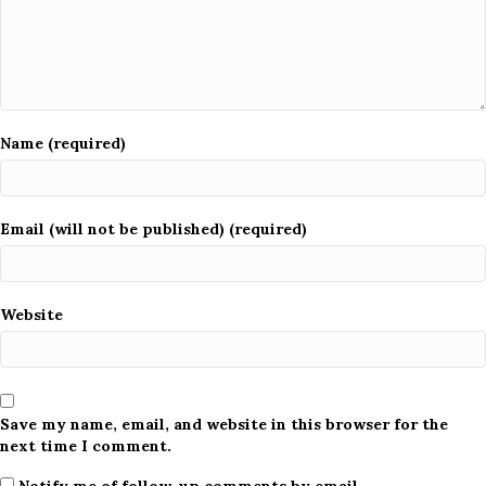
Name (required)
Email (will not be published) (required)
Website
Save my name, email, and website in this browser for the
next time I comment.