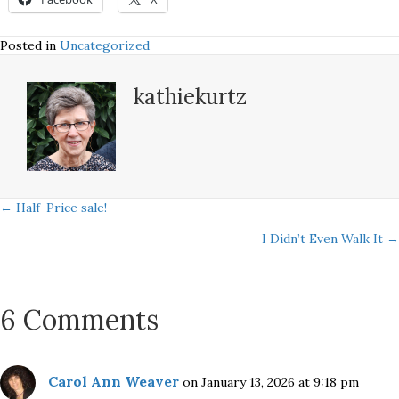
Posted in
Uncategorized
kathiekurtz
Posts
← Half-Price sale!
I Didn’t Even Walk It →
navigation
6 Comments
Carol Ann Weaver
on January 13, 2026 at 9:18 pm