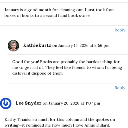
January is a good month for cleaning out. I just took four
boxes of books to a second hand book store.
Reply
kathiekurtz
on January 14, 2026 at 2:56 pm
Good for you! Books are probably the hardest thing for
me to get rid of. They feel like friends to whom I’m being
disloyal if dispose of them.
Reply
Lee Snyder
on January 20, 2026 at 1:07 pm
Kathy, Thanks so much for this column and the quotes on
writing—it reminded me how much I love Annie Dillard.