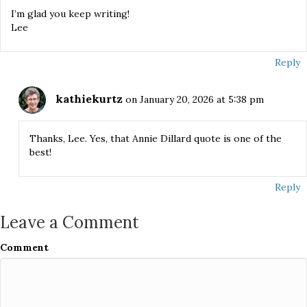
I’m glad you keep writing!
Lee
Reply
kathiekurtz
on January 20, 2026 at 5:38 pm
Thanks, Lee. Yes, that Annie Dillard quote is one of the
best!
Reply
Leave a Comment
Comment