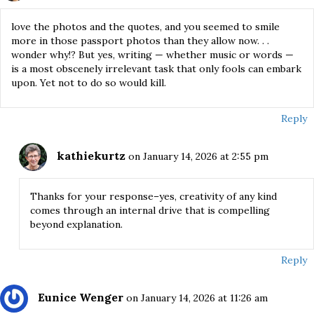
love the photos and the quotes, and you seemed to smile
more in those passport photos than they allow now. . .
wonder why!? But yes, writing — whether music or words —
is a most obscenely irrelevant task that only fools can embark
upon. Yet not to do so would kill.
Reply
kathiekurtz
on January 14, 2026 at 2:55 pm
Thanks for your response–yes, creativity of any kind
comes through an internal drive that is compelling
beyond explanation.
Reply
Eunice Wenger
on January 14, 2026 at 11:26 am