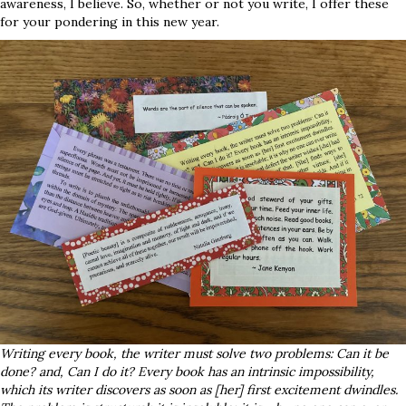
awareness, I believe. So, whether or not you write, I offer these
for your pondering in this new year.
Writing every book, the writer must solve two problems: Can it be
done? and, Can I do it? Every book has an intrinsic impossibility,
which its writer discovers as soon as [her] first excitement dwindles.