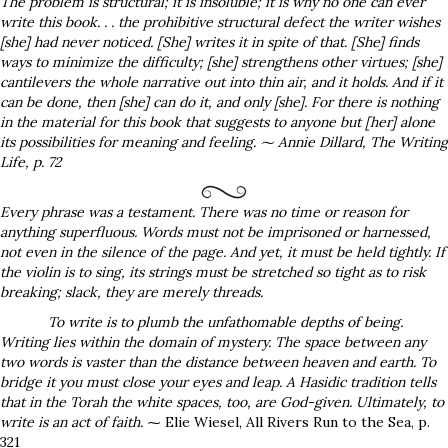
The problem is structural; it is insoluble; it is why no one can ever
write this book. . . the prohibitive structural defect the writer wishes
[she] had never noticed. [She] writes it in spite of that. [She] finds
ways to minimize the difficulty; [she] strengthens other virtues; [she]
cantilevers the whole narrative out into thin air, and it holds. And if it
can be done, then [she] can do it, and only [she]. For there is nothing
in the material for this book that suggests to anyone but [her] alone
its possibilities for meaning and feeling
. ⁓
Annie Dillard,
The Writing
Life
, p. 72
Every phrase was a testament. There was no time or reason for
anything superfluous
. Words must not be imprisoned or harnessed,
not even in the silence of the page. And yet, it must be held tightly. If
the violin is to sing, its strings must be stretched so tight as to risk
breaking; slack, they are merely threads.
To write is to plumb the unfathomable depths of being.
Writing lies within the domain of mystery. The space between any
two words is vaster than the distance between heaven and earth. To
bridge it you must close your eyes and leap. A Hasidic tradition tells
that in the Torah the white spaces, too, are God-given. Ultimately, to
write is an act of faith.
⁓ Elie Wiesel, All Rivers Run to the Sea, p.
321