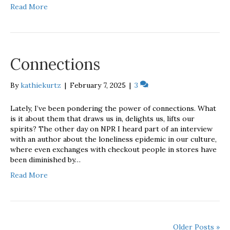
Read More
Connections
By
kathiekurtz
|
February 7, 2025
|
3
Lately, I’ve been pondering the power of connections. What
is it about them that draws us in, delights us, lifts our
spirits? The other day on NPR I heard part of an interview
with an author about the loneliness epidemic in our culture,
where even exchanges with checkout people in stores have
been diminished by…
Read More
Older Posts »