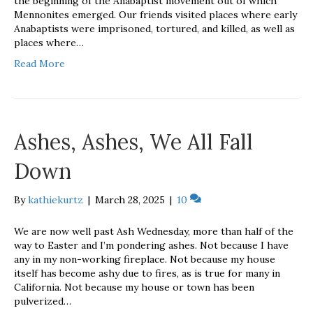
the beginning of the Anabaptist movement out of which
Mennonites emerged. Our friends visited places where early
Anabaptists were imprisoned, tortured, and killed, as well as
places where…
Read More
Ashes, Ashes, We All Fall
Down
By
kathiekurtz
|
March 28, 2025
|
10
We are now well past Ash Wednesday, more than half of the
way to Easter and I’m pondering ashes. Not because I have
any in my non-working fireplace. Not because my house
itself has become ashy due to fires, as is true for many in
California. Not because my house or town has been
pulverized…