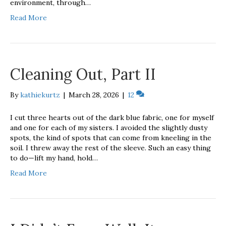
environment, through…
Read More
Cleaning Out, Part II
By
kathiekurtz
|
March 28, 2026
|
12
I cut three hearts out of the dark blue fabric, one for myself
and one for each of my sisters. I avoided the slightly dusty
spots, the kind of spots that can come from kneeling in the
soil. I threw away the rest of the sleeve. Such an easy thing
to do—lift my hand, hold…
Read More