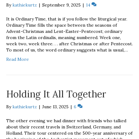
By
kathiekurtz
|
September 9, 2025
|
14
It is Ordinary Time, that is if you follow the liturgical year.
Ordinary Time fills the space between the seasons of
Advent-Christmas and Lent-Easter-Pentecost; ordinary
from the Latin ordinalis, meaning numbered. Week one,
week two, week three. . . after Christmas or after Pentecost.
To most of us, the word ordinary suggests what is usual,…
Read More
Holding It All Together
By
kathiekurtz
|
June 13, 2025
|
6
The other evening we had dinner with friends who talked
about their recent travels in Switzerland, Germany, and
Holland. Their tour centered on the 500-year anniversary of