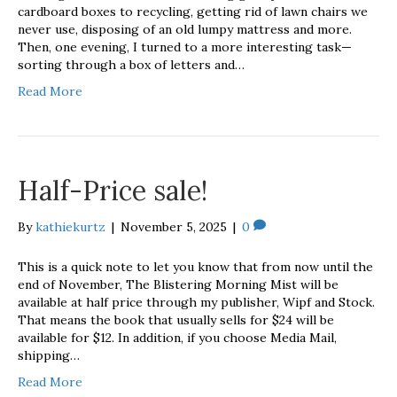
cardboard boxes to recycling, getting rid of lawn chairs we
never use, disposing of an old lumpy mattress and more.
Then, one evening, I turned to a more interesting task—
sorting through a box of letters and…
Read More
Half-Price sale!
By
kathiekurtz
|
November 5, 2025
|
0
This is a quick note to let you know that from now until the
end of November, The Blistering Morning Mist will be
available at half price through my publisher, Wipf and Stock.
That means the book that usually sells for $24 will be
available for $12. In addition, if you choose Media Mail,
shipping…
Read More