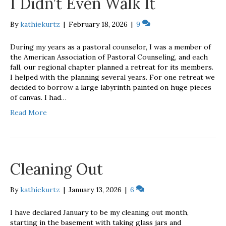
I Didn’t Even Walk It
By
kathiekurtz
|
February 18, 2026
|
9
During my years as a pastoral counselor, I was a member of
the American Association of Pastoral Counseling, and each
fall, our regional chapter planned a retreat for its members.
I helped with the planning several years. For one retreat we
decided to borrow a large labyrinth painted on huge pieces
of canvas. I had…
Read More
Cleaning Out
By
kathiekurtz
|
January 13, 2026
|
6
I have declared January to be my cleaning out month,
starting in the basement with taking glass jars and