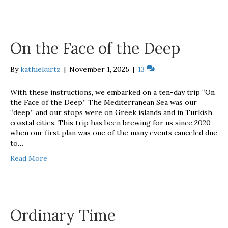
On the Face of the Deep
By
kathiekurtz
|
November 1, 2025
|
13
With these instructions, we embarked on a ten-day trip “On
the Face of the Deep.” The Mediterranean Sea was our
“deep,” and our stops were on Greek islands and in Turkish
coastal cities. This trip has been brewing for us since 2020
when our first plan was one of the many events canceled due
to…
Read More
Ordinary Time