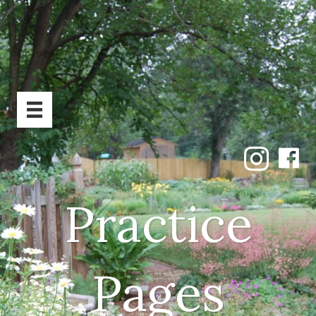
Practice
Pages