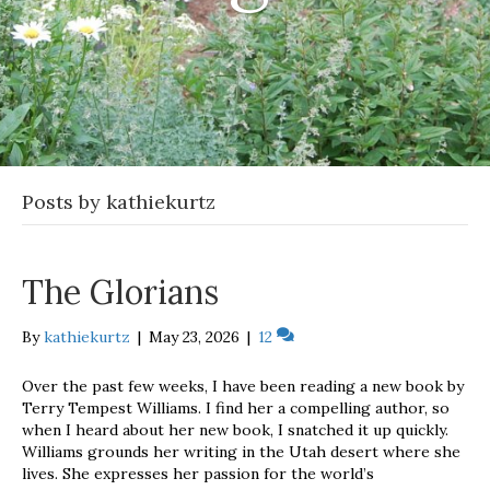
Posts by kathiekurtz
The Glorians
By
kathiekurtz
|
May 23, 2026
|
12
Over the past few weeks, I have been reading a new book by
Terry Tempest Williams. I find her a compelling author, so
when I heard about her new book, I snatched it up quickly.
Williams grounds her writing in the Utah desert where she
lives. She expresses her passion for the world’s