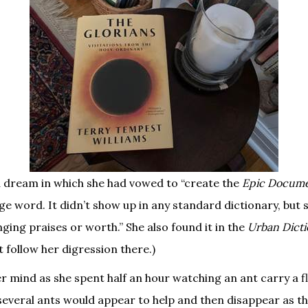
a dream in which she had vowed to “create the
Epic Documen
e word. It didn’t show up in any standard dictionary, but 
ging praises or worth.” She also found it in the
Urban Dict
’t follow her digression there.)
r mind as she spent half an hour watching an ant carry a fl
several ants would appear to help and then disappear as th