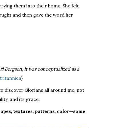
rying them into their home. She felt
hought and then gave the word her
nri Bergson, it was conceptualized as a
 Britannica
)
 to discover Glorians all around me, not
lity, and its grace.
hapes, textures, patterns, color—some