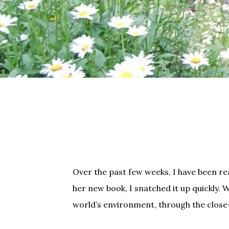
Over the past few weeks, I have been re
her new book, I snatched it up quickly. 
world’s environment, through the close-u