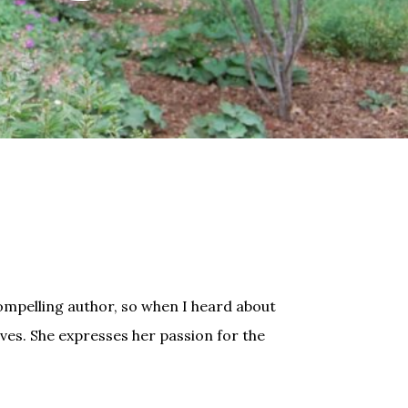
ompelling author, so when I heard about
ives. She expresses her passion for the