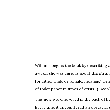
Williams begins the book by describing 
awoke, she was curious about this strang
for either male or female, meaning “Brin
of toilet paper in times of crisis.” (I won
This new word hovered in the back of he
Every time it encountered an obstacle, 