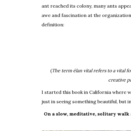
ant reached its colony, many ants appea
awe and fascination at the organizatio
definition:
(
The term élan vital refers to a vital
creative p
I started this book in California where 
just in seeing something beautiful, but in
On a slow, meditative, solitary walk