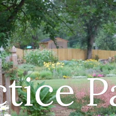
ctice P