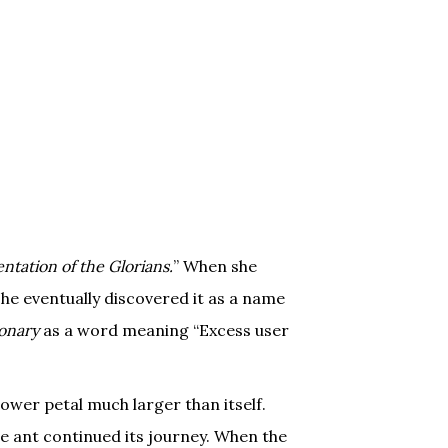
tation of the Glorians.
” When she
she eventually discovered it as a name
ionary
as a word meaning “Excess user
ower petal much larger than itself.
e ant continued its journey. When the