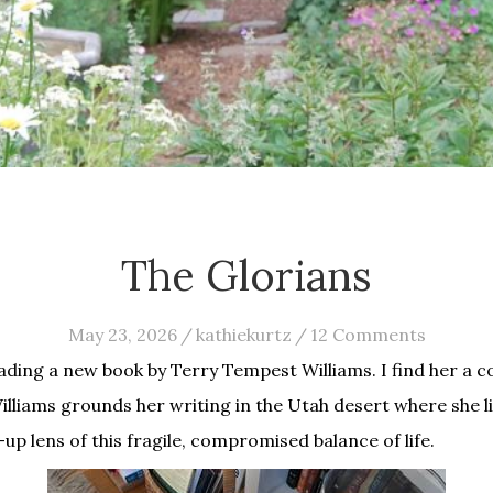
The Glorians
May 23, 2026
/
kathiekurtz
/
12 Comments
ading a new book by Terry Tempest Williams. I find her a c
Williams grounds her writing in the Utah desert where she l
p lens of this fragile, compromised balance of life.