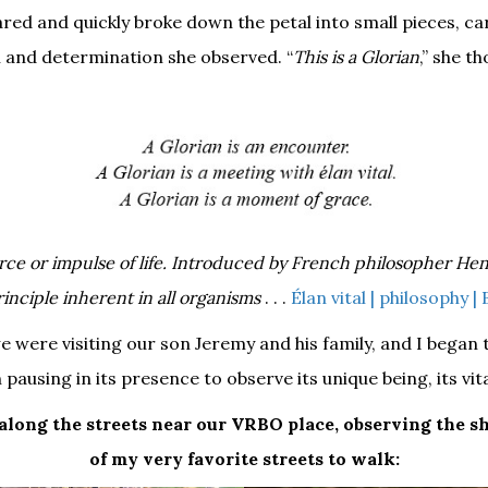
red and quickly broke down the petal into small pieces, car
n and determination she observed. “
This is a Glorian
,” she t
 force or impulse of life. Introduced by French philosopher He
rinciple inherent in all organisms
. . .
Élan vital | philosophy |
we were visiting our son Jeremy and his family, and I began
 pausing in its presence to observe its unique being, its vita
 along the streets near our VRBO place, observing the s
of my very favorite streets to walk: