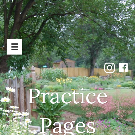
Practice
Pages