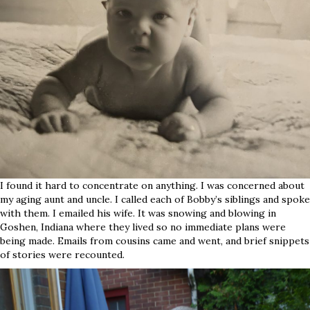
I found it hard to concentrate on anything. I was concerned about
my aging aunt and uncle. I called each of Bobby’s siblings and spoke
with them. I emailed his wife. It was snowing and blowing in
Goshen, Indiana where they lived so no immediate plans were
being made. Emails from cousins came and went, and brief snippets
of stories were recounted.