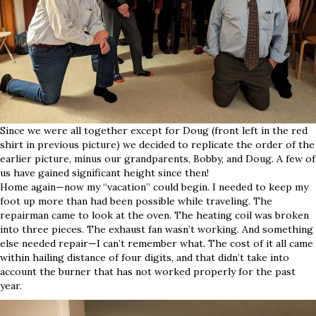
Since we were all together except for Doug (front left in the red
shirt in previous picture) we decided to replicate the order of the
earlier picture, minus our grandparents, Bobby, and Doug. A few of
us have gained significant height since then!
Home again—now my “vacation” could begin. I needed to keep my
foot up more than had been possible while traveling. The
repairman came to look at the oven. The heating coil was broken
into three pieces. The exhaust fan wasn’t working. And something
else needed repair—I can’t remember what. The cost of it all came
within hailing distance of four digits, and that didn’t take into
account the burner that has not worked properly for the past
year.