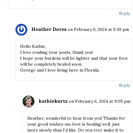
Reply
Heather Dores
on February 6, 2024 at 5:49 pm
Hello Kathie,
I love reading your posts, thank you!
I hope your burdens will be lighter and that your foot
will be completely healed soon.
George and I love living here in Florida.
Reply
kathiekurtz
on February 6, 2024 at 9:05 pm
Heather, wonderful to hear from you! Thanks for
your good wishes–my foot is healing well, just
more slowly than I’d like. Do you ever make it to