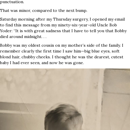
punctuation.
That was minor, compared to the next bump.
Saturday morning after my Thursday surgery, I opened my email
to find this message from my ninety-six-year-old Uncle Bob
Yoder: “It is with great sadness that I have to tell you that Bobby
died around midnight. . .
Bobby was my oldest cousin on my mother’s side of the family. I
remember clearly the first time I saw him—big blue eyes, soft
blond hair, chubby cheeks. I thought he was the dearest, cutest
baby I had ever seen, and now he was gone.