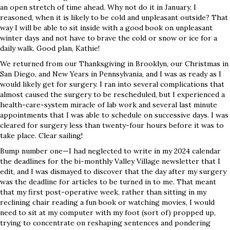
an open stretch of time ahead. Why not do it in January, I
reasoned, when it is likely to be cold and unpleasant outside? That
way I will be able to sit inside with a good book on unpleasant
winter days and not have to brave the cold or snow or ice for a
daily walk. Good plan, Kathie!
We returned from our Thanksgiving in Brooklyn, our Christmas in
San Diego, and New Years in Pennsylvania, and I was as ready as I
would likely get for surgery. I ran into several complications that
almost caused the surgery to be rescheduled, but I experienced a
health-care-system miracle of lab work and several last minute
appointments that I was able to schedule on successive days. I was
cleared for surgery less than twenty-four hours before it was to
take place. Clear sailing!
Bump number one—I had neglected to write in my 2024 calendar
the deadlines for the bi-monthly Valley Village newsletter that I
edit, and I was dismayed to discover that the day after my surgery
was the deadline for articles to be turned in to me. That meant
that my first post-operative week, rather than sitting in my
reclining chair reading a fun book or watching movies, I would
need to sit at my computer with my foot (sort of) propped up,
trying to concentrate on reshaping sentences and pondering