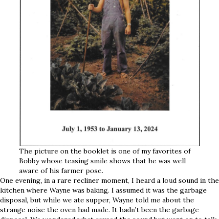
The picture on the booklet is one of my favorites of
Bobby whose teasing smile shows that he was well
aware of his farmer pose.
One evening, in a rare recliner moment, I heard a loud sound in the
kitchen where Wayne was baking. I assumed it was the garbage
disposal, but while we ate supper, Wayne told me about the
strange noise the oven had made. It hadn’t been the garbage