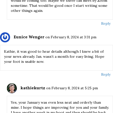
would be coming too. Maybe we three can meet by Zoom
sometime. That would be good once I start writing some
other things again.
Reply
Eunice Wenger
on February 8, 2024 at 3:31 pm
Kathie, it was good to hear details although I knew a bit of
your news already. Jan. wasn’t a month for easy living. Hope
your foot is usable now.
Reply
kathiekurtz
on February 8, 2024 at 5:25 pm
Yes, your January was even less neat and orderly than
mine. I hope things are improving for you and your family.
I have another week in my boot and then should be back