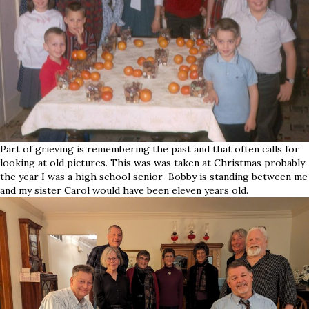
Part of grieving is remembering the past and that often calls for
looking at old pictures. This was was taken at Christmas probably
the year I was a high school senior–Bobby is standing between me
and my sister Carol would have been eleven years old.