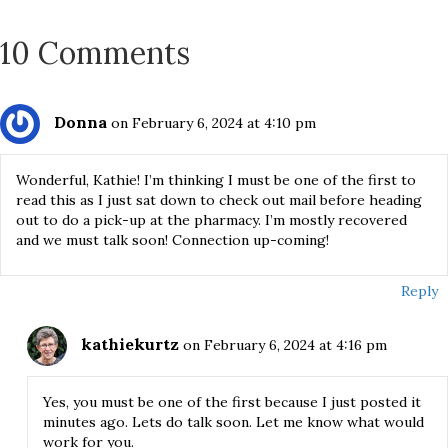
10 Comments
Donna
on February 6, 2024 at 4:10 pm
Wonderful, Kathie! I’m thinking I must be one of the first to
read this as I just sat down to check out mail before heading
out to do a pick-up at the pharmacy. I’m mostly recovered
and we must talk soon! Connection up-coming!
Reply
kathiekurtz
on February 6, 2024 at 4:16 pm
Yes, you must be one of the first because I just posted it
minutes ago. Lets do talk soon. Let me know what would
work for you.