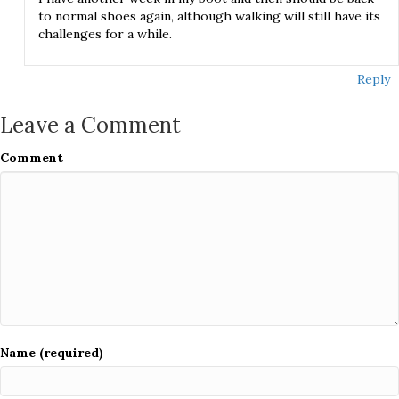
to normal shoes again, although walking will still have its
challenges for a while.
Reply
Leave a Comment
Comment
Name (required)