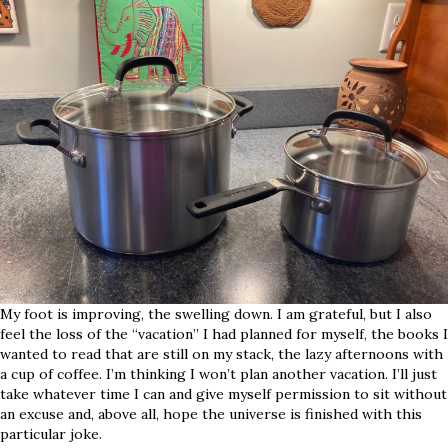
My foot is improving, the swelling down. I am grateful, but I also
feel the loss of the “vacation” I had planned for myself, the books I
wanted to read that are still on my stack, the lazy afternoons with
a cup of coffee. I’m thinking I won’t plan another vacation. I’ll just
take whatever time I can and give myself permission to sit without
an excuse and, above all, hope the universe is finished with this
particular joke.