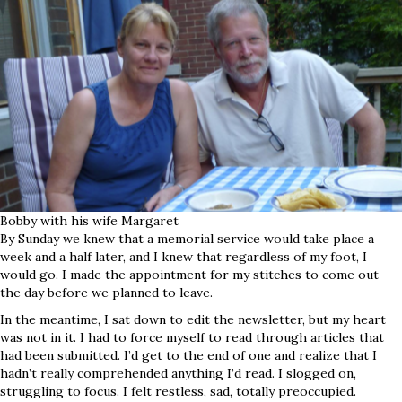
Bobby with his wife Margaret
By Sunday we knew that a memorial service would take place a
week and a half later, and I knew that regardless of my foot, I
would go. I made the appointment for my stitches to come out
the day before we planned to leave.
In the meantime, I sat down to edit the newsletter, but my heart
was not in it. I had to force myself to read through articles that
had been submitted. I’d get to the end of one and realize that I
hadn’t really comprehended anything I’d read. I slogged on,
struggling to focus. I felt restless, sad, totally preoccupied.