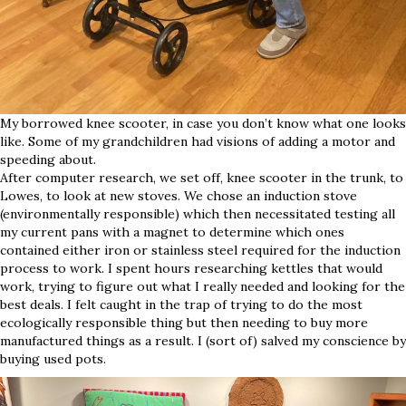
My borrowed knee scooter, in case you don’t know what one looks
like. Some of my grandchildren had visions of adding a motor and
speeding about.
After computer research, we set off, knee scooter in the trunk, to
Lowes, to look at new stoves. We chose an induction stove
(environmentally responsible) which then necessitated testing all
my current pans with a magnet to determine which ones
contained either iron or stainless steel required for the induction
process to work. I spent hours researching kettles that would
work, trying to figure out what I really needed and looking for the
best deals. I felt caught in the trap of trying to do the most
ecologically responsible thing but then needing to buy more
manufactured things as a result. I (sort of) salved my conscience by
buying used pots.