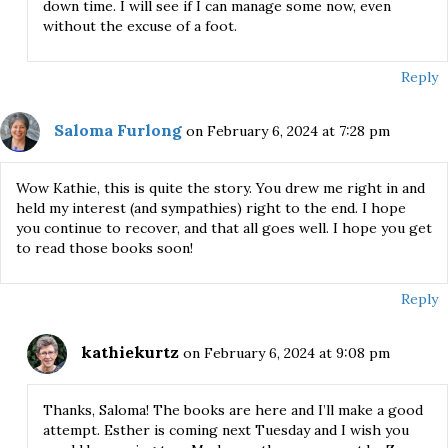
down time. I will see if I can manage some now, even
without the excuse of a foot.
Reply
Saloma Furlong
on February 6, 2024 at 7:28 pm
Wow Kathie, this is quite the story. You drew me right in and
held my interest (and sympathies) right to the end. I hope
you continue to recover, and that all goes well. I hope you get
to read those books soon!
Reply
kathiekurtz
on February 6, 2024 at 9:08 pm
Thanks, Saloma! The books are here and I’ll make a good
attempt. Esther is coming next Tuesday and I wish you