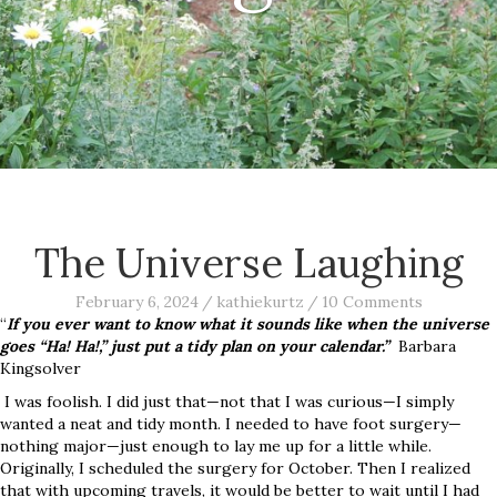
The Universe Laughing
February 6, 2024
/
kathiekurtz
/
10 Comments
“
If you ever want to know what it sounds like when the universe
goes “Ha! Ha!,” just put a tidy plan on your calendar.”
Barbara
Kingsolver
I was foolish. I did just that—not that I was curious—I simply
wanted a neat and tidy month. I needed to have foot surgery—
nothing major—just enough to lay me up for a little while.
Originally, I scheduled the surgery for October. Then I realized
that with upcoming travels, it would be better to wait until I had