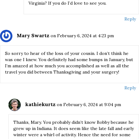
Virginia? If you do I’d love to see you.
Reply
Mary Swartz
on February 6, 2024 at 4:23 pm
So sorry to hear of the loss of your cousin. I don’t think he
was one I knew. You definitely had some bumps in January, but
I’m amazed at how much you accomplished as well as all the
travel you did between Thanksgiving and your surgery!
Reply
kathiekurtz
on February 6, 2024 at 9:04 pm
Thanks, Mary. You probably didn’t know Bobby because he
grew up in Indiana. It does seem like the late fall and early
winter were a whirl of activity. Hence the need for some