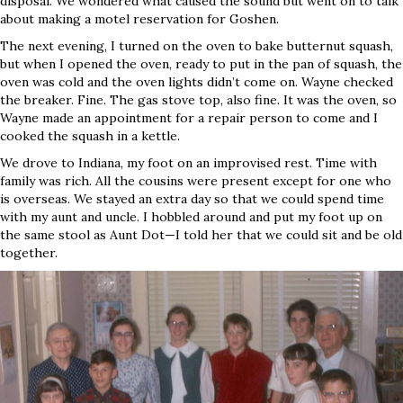
disposal. We wondered what caused the sound but went on to talk
about making a motel reservation for Goshen.
The next evening, I turned on the oven to bake butternut squash,
but when I opened the oven, ready to put in the pan of squash, the
oven was cold and the oven lights didn’t come on. Wayne checked
the breaker. Fine. The gas stove top, also fine. It was the oven, so
Wayne made an appointment for a repair person to come and I
cooked the squash in a kettle.
We drove to Indiana, my foot on an improvised rest. Time with
family was rich. All the cousins were present except for one who
is overseas. We stayed an extra day so that we could spend time
with my aunt and uncle. I hobbled around and put my foot up on
the same stool as Aunt Dot—I told her that we could sit and be old
together.