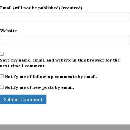
Email (will not be published) (required)
Website
Save my name, email, and website in this browser for the
next time I comment.
Notify me of follow-up comments by email.
Notify me of new posts by email.