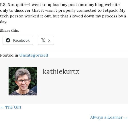
P.S. Not quite—I went to upload my post onto my blog website
only to discover that it wasn’t properly connected to Jetpack. My
tech person worked it out, but that slowed down my process by a
day.
Share this:
Facebook
X
Posted in
Uncategorized
kathiekurtz
Posts
← The Gift
Always a Learner →
navigation