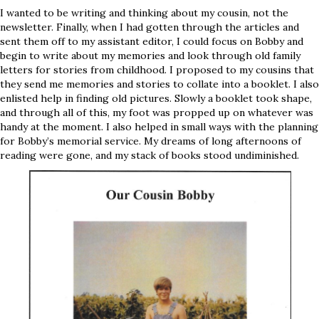
I wanted to be writing and thinking about my cousin, not the
newsletter. Finally, when I had gotten through the articles and
sent them off to my assistant editor, I could focus on Bobby and
begin to write about my memories and look through old family
letters for stories from childhood. I proposed to my cousins that
they send me memories and stories to collate into a booklet. I also
enlisted help in finding old pictures. Slowly a booklet took shape,
and through all of this, my foot was propped up on whatever was
handy at the moment. I also helped in small ways with the planning
for Bobby’s memorial service. My dreams of long afternoons of
reading were gone, and my stack of books stood undiminished.