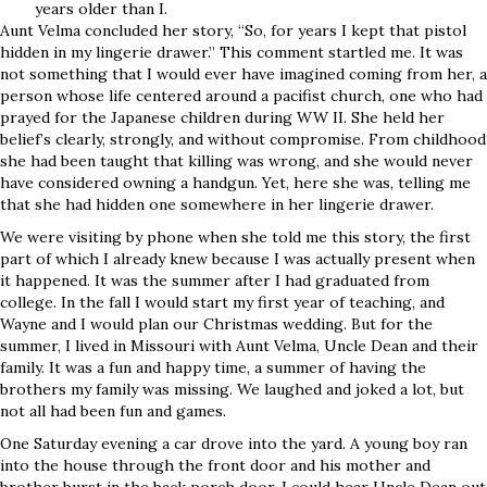
years older than I.
Aunt Velma concluded her story, “So, for years I kept that pistol
hidden in my lingerie drawer.” This comment startled me. It was
not something that I would ever have imagined coming from her, a
person whose life centered around a pacifist church, one who had
prayed for the Japanese children during WW II. She held her
belief’s clearly, strongly, and without compromise. From childhood
she had been taught that killing was wrong, and she would never
have considered owning a handgun. Yet, here she was, telling me
that she had hidden one somewhere in her lingerie drawer.
We were visiting by phone when she told me this story, the first
part of which I already knew because I was actually present when
it happened. It was the summer after I had graduated from
college. In the fall I would start my first year of teaching, and
Wayne and I would plan our Christmas wedding. But for the
summer, I lived in Missouri with Aunt Velma, Uncle Dean and their
family. It was a fun and happy time, a summer of having the
brothers my family was missing. We laughed and joked a lot, but
not all had been fun and games.
One Saturday evening a car drove into the yard. A young boy ran
into the house through the front door and his mother and