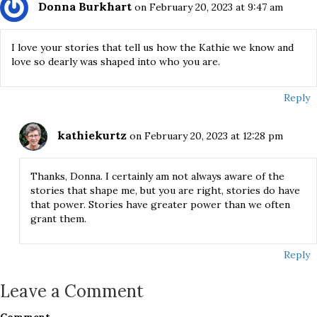
Donna Burkhart
on February 20, 2023 at 9:47 am
I love your stories that tell us how the Kathie we know and
love so dearly was shaped into who you are.
Reply
kathiekurtz
on February 20, 2023 at 12:28 pm
Thanks, Donna. I certainly am not always aware of the
stories that shape me, but you are right, stories do have
that power. Stories have greater power than we often
grant them.
Reply
Leave a Comment