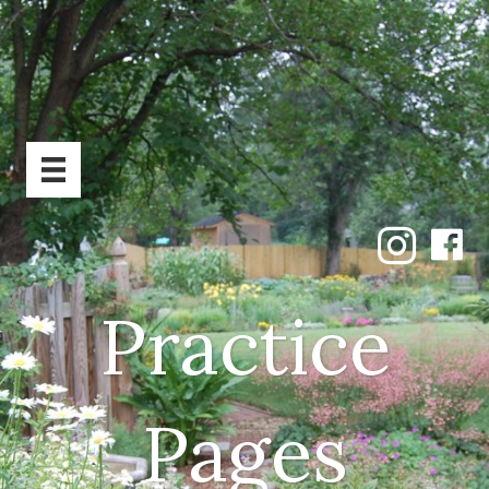
Practice
Pages