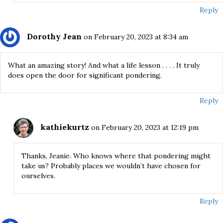
Reply
Dorothy Jean
on February 20, 2023 at 8:34 am
What an amazing story! And what a life lesson . . . . It truly
does open the door for significant pondering.
Reply
kathiekurtz
on February 20, 2023 at 12:19 pm
Thanks, Jeanie. Who knows where that pondering might
take us? Probably places we wouldn’t have chosen for
ourselves.
Reply