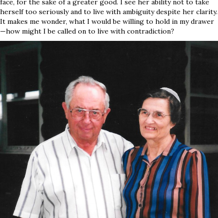
face, for the sake of a greater good. I see her ability not to take
herself too seriously and to live with ambiguity despite her clarity.
It makes me wonder, what I would be willing to hold in my drawer
—how might I be called on to live with contradiction?