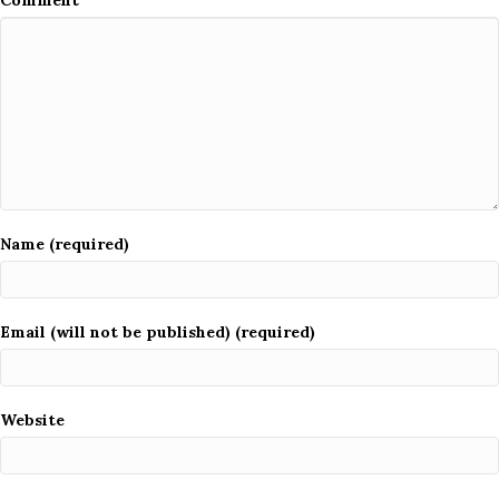
Comment
Name (required)
Email (will not be published) (required)
Website