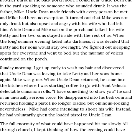
brother burst in the back porch door. I could hear Uncle Dean out
in the yard speaking to someone who sounded drunk. It was the
father, Mike. Uncle Dean made friends with every person he met
and Mike had been no exception. It turned out that Mike was not
only drunk but also upset and angry with his wife who had left
him. While Dean and Mike sat on the porch and talked, his wife
Betty and her two sons stayed inside with the rest of us. When
the long summer evening faded into darkness, it was decided that
Betty and her sons would stay overnight. We figured out sleeping
spots for everyone and went to bed, but the murmur of voices
continued on the porch.
Sunday morning, I got up early to wash my hair and discovered
that Uncle Dean was leaving to take Betty and her sons home
again. Mike was gone. When Uncle Dean returned, he came into
the kitchen where I was starting coffee to go with Aunt Velma’s
delectable cinnamon rolls. “I have something to show you,” he said
in an unusually serious voice. He disappeared into his bedroom and
returned holding a pistol, no longer loaded, but ominous-looking
nevertheless—Mike had come intending to shoot his wife. Instead,
he had voluntarily given the loaded pistol to Uncle Dean.
The full enormity of what could have happened hit me slowly. All
through church, I kept thinking of how the evening could have