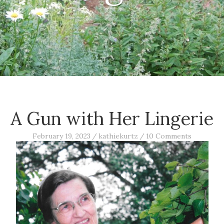
A Gun with Her Lingerie
February 19, 2023
/
kathiekurtz
/
10 Comments