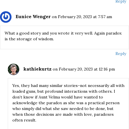
Reply
Eunice Wenger
on February 20, 2023 at 7:57 am
What a good story and you wrote it very well. Again paradox
is the storage of wisdom.
Reply
kathiekurtz
on February 20, 2023 at 12:16 pm
Yes, they had many similar stories–not necessarily all with
loaded guns, but profound interactions with others. I
don’t know if Aunt Velma would have wanted to
acknowledge the paradox as she was a practical person
who simply did what she saw needed to be done, but
when those decisions are made with love, paradoxes
often result.