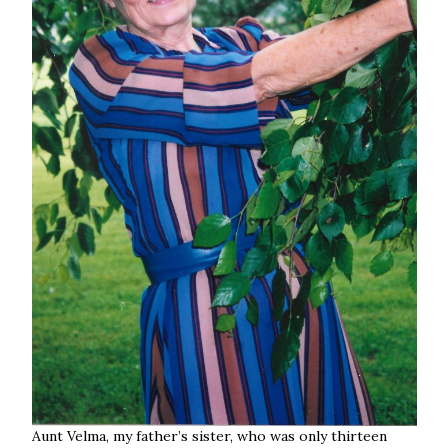
Aunt Velma, my father’s sister, who was only thirteen