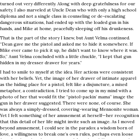
turned out very differently. Along with deep gratefulness for our
safety, I also marveled at Uncle Dean who with only a high school
diploma and not a single class in counseling or de-escalating
dangerous situations, had ended up with the loaded gun in his
hands, and Mike at home, peacefully sleeping off his drunkeness.
That is the part of the story I knew, but Aunt Velma continued.
“Dean gave me the pistol and asked me to hide it somewhere. If
Mike ever came to pick it up, he didn’t want to know where it was.
So,” Aunt Velma concluded with a little chuckle, “I kept that gun
hidden in my dresser drawer for years.”
I had to smile to myself at the idea. Her actions were consistent
with her beliefs. Yet, the image of her drawer of intimate apparel
as the hiding place for a pistol, felt like a disjuncture, a mixed
metaphor, a contradiction. I tried to come up in my mind with a
photo of her that would fit the “pistol-packin’ mama” image the
gun in her drawer suggested. There were none, of course. She
was always a simply-dressed, covering-wearing Mennonite woman.
Yet I felt something of her amusement at herself—her recognition
that this detail of her life might invite such an image. As I moved
beyond amusement, I could see in the paradox a wisdom born of
love, a willingness to break one’s own rules, perhaps even loose