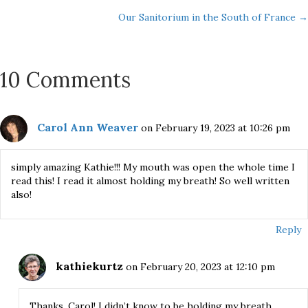
Posts
Our Sanitorium in the South of France →
navigation
10 Comments
Carol Ann Weaver
on February 19, 2023 at 10:26 pm
simply amazing Kathie!!! My mouth was open the whole time I
read this! I read it almost holding my breath! So well written
also!
Reply
kathiekurtz
on February 20, 2023 at 12:10 pm
Thanks, Carol! I didn’t know to be holding my breath