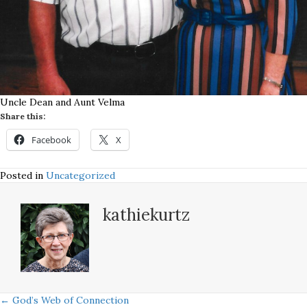
Uncle Dean and Aunt Velma
Share this:
Facebook
X
Posted in
Uncategorized
kathiekurtz
← God’s Web of Connection