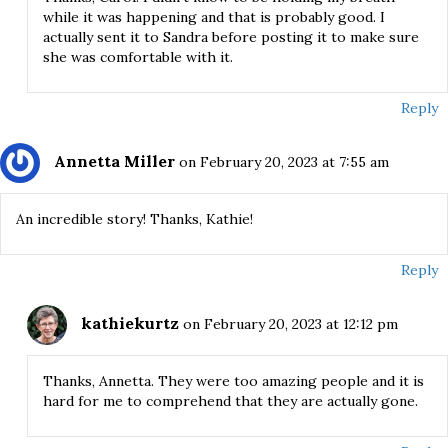
while it was happening and that is probably good. I
actually sent it to Sandra before posting it to make sure
she was comfortable with it.
Reply
Annetta Miller
on February 20, 2023 at 7:55 am
An incredible story! Thanks, Kathie!
Reply
kathiekurtz
on February 20, 2023 at 12:12 pm
Thanks, Annetta. They were too amazing people and it is
hard for me to comprehend that they are actually gone.