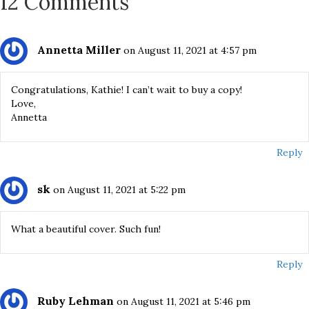
12 Comments
Annetta Miller
on August 11, 2021 at 4:57 pm
Congratulations, Kathie! I can’t wait to buy a copy!
Love,
Annetta
Reply
sk
on August 11, 2021 at 5:22 pm
What a beautiful cover. Such fun!
Reply
Ruby Lehman
on August 11, 2021 at 5:46 pm