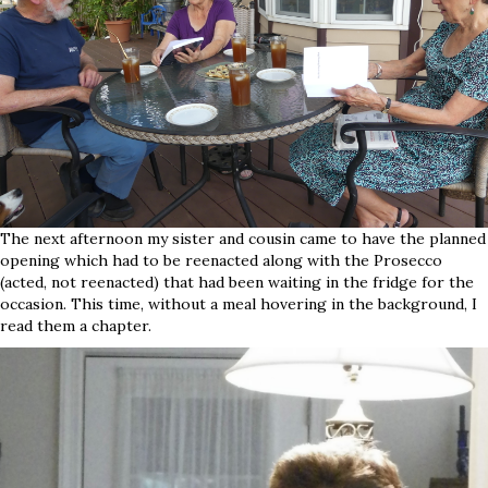
The next afternoon my sister and cousin came to have the planned
opening which had to be reenacted along with the Prosecco
(acted, not reenacted) that had been waiting in the fridge for the
occasion. This time, without a meal hovering in the background, I
read them a chapter.