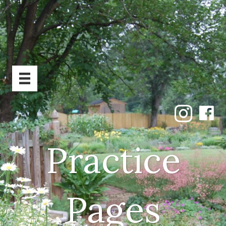
Practice
Pages