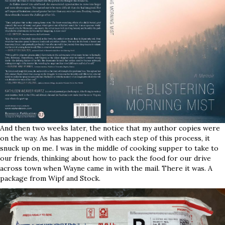
And then two weeks later, the notice that my author copies were
on the way. As has happened with each step of this process, it
snuck up on me. I was in the middle of cooking supper to take to
our friends, thinking about how to pack the food for our drive
across town when Wayne came in with the mail. There it was. A
package from Wipf and Stock.