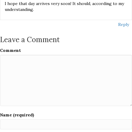
I hope that day arrives very soon! It should, according to my
understanding.
Reply
Leave a Comment
Comment
Name (required)