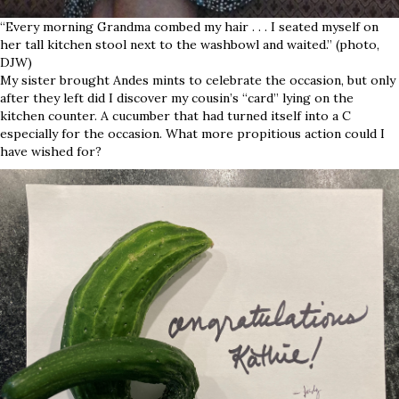
“Every morning Grandma combed my hair . . . I seated myself on
her tall kitchen stool next to the washbowl and waited.” (photo,
DJW)
My sister brought Andes mints to celebrate the occasion, but only
after they left did I discover my cousin’s “card” lying on the
kitchen counter. A cucumber that had turned itself into a C
especially for the occasion. What more propitious action could I
have wished for?