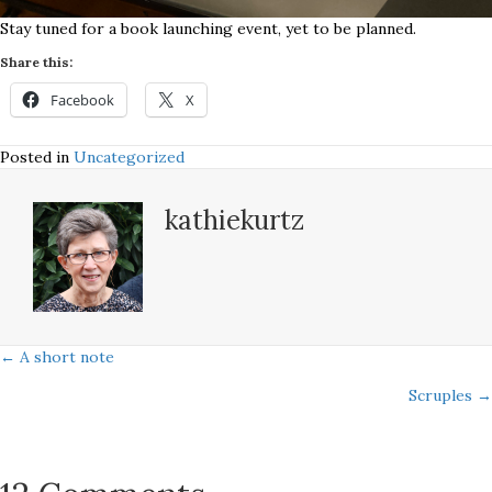
Stay tuned for a book launching event, yet to be planned.
Share this:
Facebook
X
Posted in
Uncategorized
kathiekurtz
Posts
← A short note
Scruples →
navigation