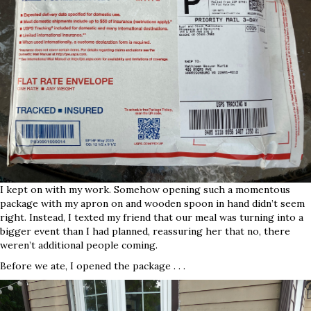
I kept on with my work. Somehow opening such a momentous
package with my apron on and wooden spoon in hand didn’t seem
right. Instead, I texted my friend that our meal was turning into a
bigger event than I had planned, reassuring her that no, there
weren’t additional people coming.
Before we ate, I opened the package . . .