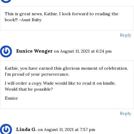
This is great news, Kathie. I look forward to reading the
book!!! –Aunt Ruby
Reply
Eunice Wenger
on August 11, 2021 at 6:24 pm
Kathie, you have earned this glorious moment of celebration.
I’m proud of your perseverance.
I will order a copy. Wade would like to read it on kindle.
Would that be possible?
Eunice
Reply
Linda G.
on August 11, 2021 at 7:57 pm