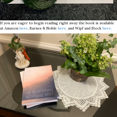
If you are eager to begin reading right away the book is available
at Amazon
here
, Barnes & Noble
here,
and Wipf and Stock
here
.