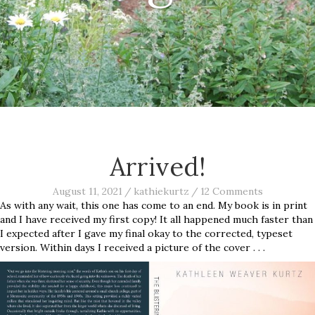
Arrived!
August 11, 2021
/
kathiekurtz
/
12 Comments
As with any wait, this one has come to an end. My book is in print
and I have received my first copy! It all happened much faster than
I expected after I gave my final okay to the corrected, typeset
version. Within days I received a picture of the cover . . .