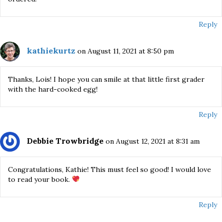
Reply
kathiekurtz
on August 11, 2021 at 8:50 pm
Thanks, Lois! I hope you can smile at that little first grader
with the hard-cooked egg!
Reply
Debbie Trowbridge
on August 12, 2021 at 8:31 am
Congratulations, Kathie! This must feel so good! I would love
to read your book.
Reply