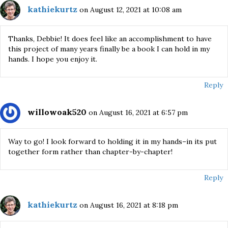
kathiekurtz
on August 12, 2021 at 10:08 am
Thanks, Debbie! It does feel like an accomplishment to have
this project of many years finally be a book I can hold in my
hands. I hope you enjoy it.
Reply
willowoak520
on August 16, 2021 at 6:57 pm
Way to go! I look forward to holding it in my hands–in its put
together form rather than chapter-by-chapter!
Reply
kathiekurtz
on August 16, 2021 at 8:18 pm