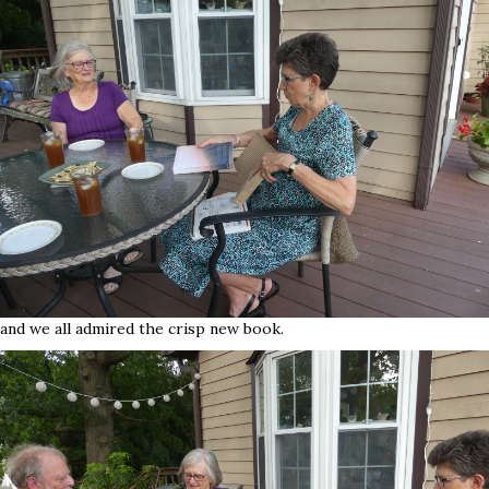
and we all admired the crisp new book.