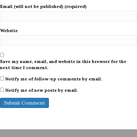
Email (will not be published) (required)
Website
Save my name, email, and website in this browser for the
next time I comment.
Notify me of follow-up comments by email.
Notify me of new posts by email.