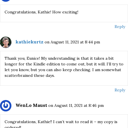
Congratulations, Kathie! How exciting!
Reply
kathiekurtz
on August 11, 2021 at 8:44 pm
Thank you, Eunice! My understanding is that it takes a bit
longer for the Kindle edition to come out, but it will. I’ll try to
let you know, but you can also keep checking. I am somewhat
scatterbrained these days.
Reply
WenLo Maust
on August 11, 2021 at 8:46 pm
Congratulations, Kathie!! I can’t wait to read it – my copy is
ordered!