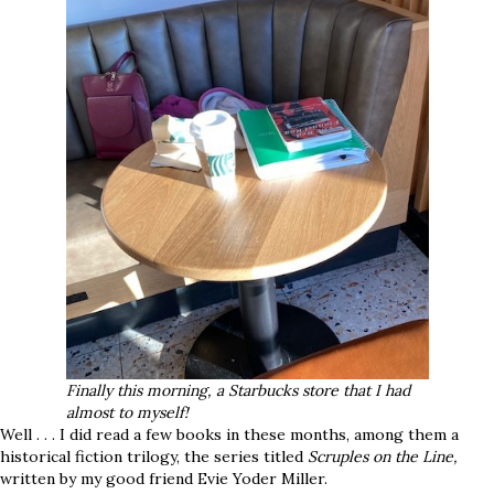
Finally this morning, a Starbucks store that I had
almost to myself!
Well . . . I did read a few books in these months, among them a
historical fiction trilogy, the series titled
Scruples on the Line,
written by my good friend Evie Yoder Miller.