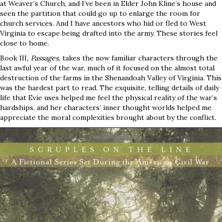
at Weaver’s Church, and I’ve been in Elder John Kline’s house and
seen the partition that could go up to enlarge the room for
church services. And I have ancestors who hid or fled to West
Virginia to escape being drafted into the army. These stories feel
close to home.
Book III
, Passages,
takes the now familiar characters through the
last awful year of the war, much of it focused on the almost total
destruction of the farms in the Shenandoah Valley of Virginia. This
was the hardest part to read. The exquisite, telling details of daily
life that Evie uses helped me feel the physical reality of the war’s
hardships, and her characters’ inner thought worlds helped me
appreciate the moral complexities brought about by the conflict.