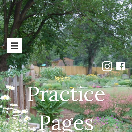
Practice
Pages