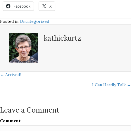
Facebook
X
Posted in
Uncategorized
kathiekurtz
Posts
← Arrived!
I Can Hardly Talk →
navigation
Leave a Comment
Comment