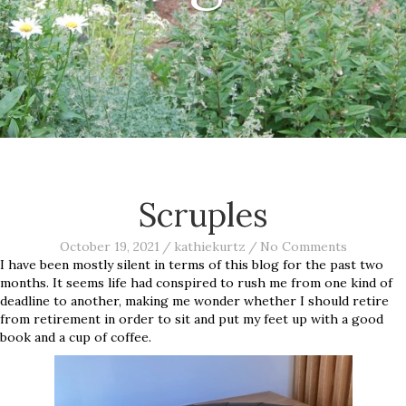
Scruples
October 19, 2021
/
kathiekurtz
/
No Comments
I have been mostly silent in terms of this blog for the past two
months. It seems life had conspired to rush me from one kind of
deadline to another, making me wonder whether I should retire
from retirement in order to sit and put my feet up with a good
book and a cup of coffee.