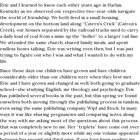
Evie and I learned to know each other years ago in Harlan,
Kentucky as we observed our respective two-year-olds navigate
the world of friendship. We both lived in a small housing
development on the bottom land along “Catern’s Crick” (Catron’s
Creek), our houses separated by the railroad tracks used to carry
a daily load of coal from a mine up the “holler” to a larger rail line.
We attended the same church, shared family meals, and spent
endless hours talking. Evie was writing even then, but I was just
trying to figure out who I was and what I wanted to do with my
life.
Since those days our children have grown and have children
considerably older than our children were when they first met.
Evie and I have grown and changed as well, both going to graduate
school—she studying English, me theology and psychology. Evie
has published several books in the past, but this spring we found
ourselves both moving through the publishing process in tandem,
even using the same publishing company, Wipf and Stock. In many
ways it was like sharing pregnancies and comparing notes along
the way, with me asking most of the questions about this process
that was completely new to me. Her “triplets” have come out over
a period of a year or slightly more while my one volume appeared
between her second and third ones. If you have been reading my