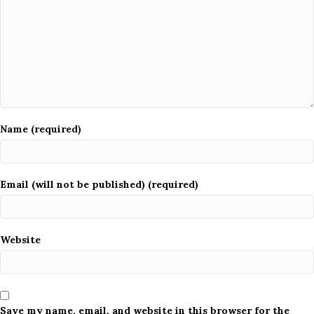
Name (required)
Email (will not be published) (required)
Website
Save my name, email, and website in this browser for the