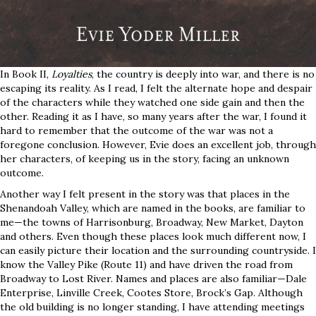
In Book II,
Loyalties
, the country is deeply into war, and there is no
escaping its reality. As I read, I felt the alternate hope and despair
of the characters while they watched one side gain and then the
other. Reading it as I have, so many years after the war, I found it
hard to remember that the outcome of the war was not a
foregone conclusion. However, Evie does an excellent job, through
her characters, of keeping us in the story, facing an unknown
outcome.
Another way I felt present in the story was that places in the
Shenandoah Valley, which are named in the books, are familiar to
me—the towns of Harrisonburg, Broadway, New Market, Dayton
and others. Even though these places look much different now, I
can easily picture their location and the surrounding countryside. I
know the Valley Pike (Route 11) and have driven the road from
Broadway to Lost River. Names and places are also familiar—Dale
Enterprise, Linville Creek, Cootes Store, Brock’s Gap. Although
the old building is no longer standing, I have attending meetings