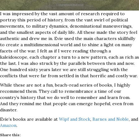
I was impressed by the vast amount of research required to
portray this period of history, from the vast swirl of political
movements, to military dynamics, denominational maneuverings,
and the smallest aspects of daily life. All these made the story feel
authentic and drew me in. Evie used the main characters skillfully
to create a multidimensional world and to shine a light on many
facets of the war. I felt as if I were reading through a
kaleidoscope, each chapter a turn to a new pattern, each as rich as
the last. I was also struck by the parallels between then and now.
One hundred sixty years later we are still struggling with the
conflicts that were far from settled in that horrific and costly war.
While these are not a fun, beach-read series of books, I highly
recommend them. They call to remembrance a time of our
country’s history that we do well to remember and learn from.
And they remind me that people can emerge hopeful, even from
disaster.
Evie’s books are available at
Wipf and Stock
,
Barnes and Noble
, and
Amazon
.
Share this: