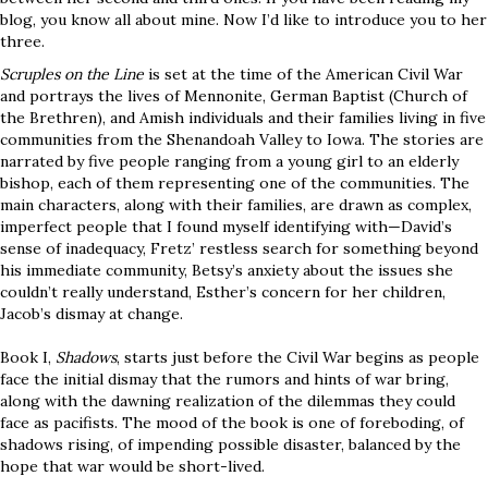
blog, you know all about mine. Now I’d like to introduce you to her
three.
Scruples on the Line
is set at the time of the American Civil War
and portrays the lives of Mennonite, German Baptist (Church of
the Brethren), and Amish individuals and their families living in five
communities from the Shenandoah Valley to Iowa. The stories are
narrated by five people ranging from a young girl to an elderly
bishop, each of them representing one of the communities. The
main characters, along with their families, are drawn as complex,
imperfect people that I found myself identifying with—David’s
sense of inadequacy, Fretz’ restless search for something beyond
his immediate community, Betsy’s anxiety about the issues she
couldn’t really understand, Esther’s concern for her children,
Jacob’s dismay at change.
Book I,
Shadows
, starts just before the Civil War begins as people
face the initial dismay that the rumors and hints of war bring,
along with the dawning realization of the dilemmas they could
face as pacifists. The mood of the book is one of foreboding, of
shadows rising, of impending possible disaster, balanced by the
hope that war would be short-lived.