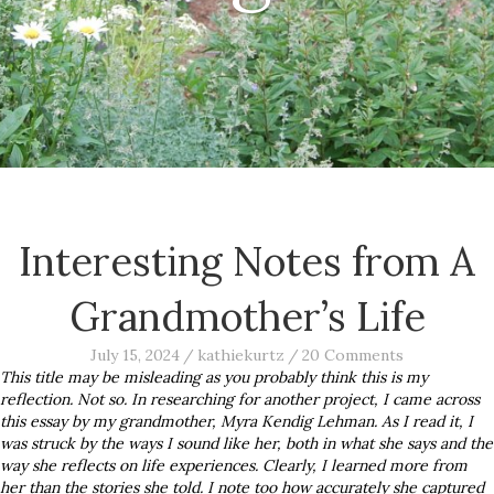
Interesting Notes from A
Grandmother’s Life
July 15, 2024
/
kathiekurtz
/
20 Comments
This title may be misleading as you probably think this is my
reflection. Not so. In researching for another project, I came across
this essay by my grandmother, Myra Kendig Lehman. As I read it, I
was struck by the ways I sound like her, both in what she says and the
way she reflects on life experiences. Clearly, I learned more from
her than the stories she told. I note too how accurately she captured