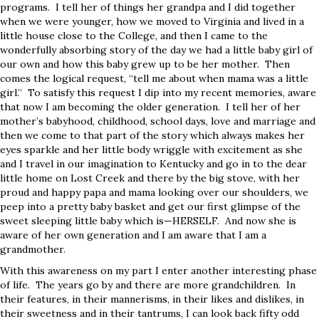
programs. I tell her of things her grandpa and I did together
when we were younger, how we moved to Virginia and lived in a
little house close to the College, and then I came to the
wonderfully absorbing story of the day we had a little baby girl of
our own and how this baby grew up to be her mother. Then
comes the logical request, “tell me about when mama was a little
girl.” To satisfy this request I dip into my recent memories, aware
that now I am becoming the older generation. I tell her of her
mother’s babyhood, childhood, school days, love and marriage and
then we come to that part of the story which always makes her
eyes sparkle and her little body wriggle with excitement as she
and I travel in our imagination to Kentucky and go in to the dear
little home on Lost Creek and there by the big stove, with her
proud and happy papa and mama looking over our shoulders, we
peep into a pretty baby basket and get our first glimpse of the
sweet sleeping little baby which is—HERSELF. And now she is
aware of her own generation and I am aware that I am a
grandmother.
With this awareness on my part I enter another interesting phase
of life. The years go by and there are more grandchildren. In
their features, in their mannerisms, in their likes and dislikes, in
their sweetness and in their tantrums, I can look back fifty odd