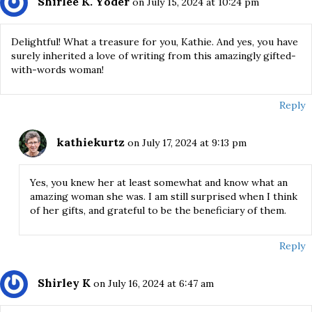
Shirlee K. Yoder
on July 15, 2024 at 10:24 pm
Delightful! What a treasure for you, Kathie. And yes, you have
surely inherited a love of writing from this amazingly gifted-
with-words woman!
Reply
kathiekurtz
on July 17, 2024 at 9:13 pm
Yes, you knew her at least somewhat and know what an
amazing woman she was. I am still surprised when I think
of her gifts, and grateful to be the beneficiary of them.
Reply
Shirley K
on July 16, 2024 at 6:47 am