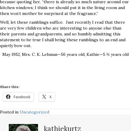
because quoting her, “there is already so much nature around our
kitchen windows; I think we should put it in the living room and
then won’t mother be surprised at the fragrance.”
Well, let these ramblings suffice. Just recently I read that there
are very few children who are interesting to anyone else than
their parents and grandparents, and so humbly admitting this
statement to be true I shall bring these ramblings to an end and
quietly bow out.
May 1952, Mrs. C. K. Lehman—56 years old, Kathie—5 ½ years old
Share this:
Facebook
X
Posted in
Uncategorized
kathiekurtz