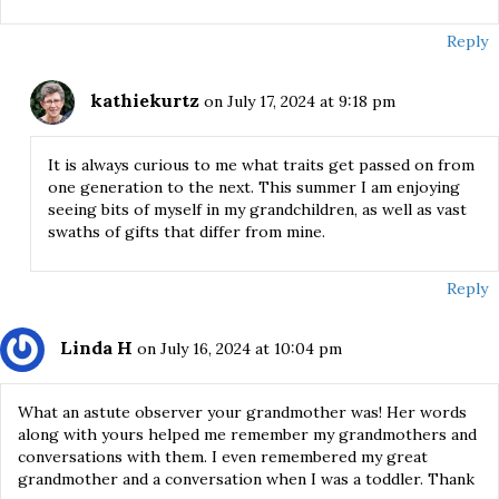
Reply
kathiekurtz
on July 17, 2024 at 9:18 pm
It is always curious to me what traits get passed on from
one generation to the next. This summer I am enjoying
seeing bits of myself in my grandchildren, as well as vast
swaths of gifts that differ from mine.
Reply
Linda H
on July 16, 2024 at 10:04 pm
What an astute observer your grandmother was! Her words
along with yours helped me remember my grandmothers and
conversations with them. I even remembered my great
grandmother and a conversation when I was a toddler. Thank