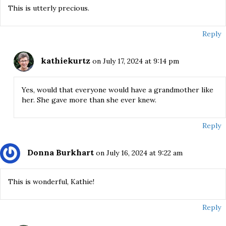
This is utterly precious.
Reply
kathiekurtz
on July 17, 2024 at 9:14 pm
Yes, would that everyone would have a grandmother like
her. She gave more than she ever knew.
Reply
Donna Burkhart
on July 16, 2024 at 9:22 am
This is wonderful, Kathie!
Reply