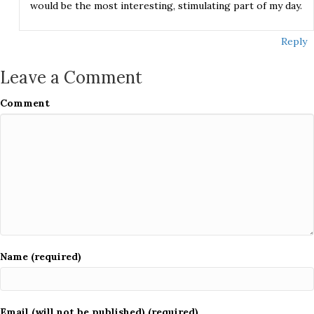
would be the most interesting, stimulating part of my day.
Reply
Leave a Comment
Comment
Name (required)
Email (will not be published) (required)