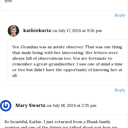
you.
Reply
kathiekurtz
on July 17, 2024 at 9:26 pm
Yes, Grandma was an astute observer. That was one thing
that made being with her interesting. Her letters were
always full of observations too. You are fortunate to
remember a great-grandmother. I saw one of mind a time
or two but didn’t have the opportunity of knowing her at
all.
Reply
Mary Swartz
on July 18, 2024 at 2:35 pm
So beautiful, Kathie. I just returned from a Shank family
reunion and one of the things we talked about was how we