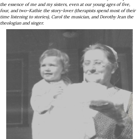
the essence of me and my sisters, even at our young ages of five,
four, and two–Kathie the story-lover (therapists spend most of their
time listening to stories), Carol the musician, and Dorothy Jean the
theologian and singer.