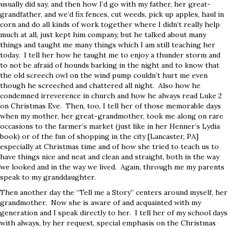
usually did say, and then how I’d go with my father, her great-
grandfather, and we’d fix fences, cut weeds, pick up apples, haul in
corn and do all kinds of work together where I didn’t really help
much at all, just kept him company, but he talked about many
things and taught me many things which I am still teaching her
today. I tell her how he taught me to enjoy a thunder storm and
to not be afraid of hounds barking in the night and to know that
the old screech owl on the wind pump couldn’t hurt me even
though he screeched and chattered all night. Also how he
condemned irreverence in church and how he always read Luke 2
on Christmas Eve.
Then, too, I tell her of those memorable days
when my mother, her great-grandmother, took me along on rare
occasions to the farmer’s market (just like in her Henner’s Lydia
book) or of the fun of shopping in the city [Lancaster, PA]
especially at Christmas time and of how she tried to teach us to
have things nice and neat and clean and straight, both in the way
we looked and in the way we lived. Again, through me my parents
speak to my granddaughter.
Then another day the “Tell me a Story” centers around myself, her
grandmother. Now she is aware of and acquainted with my
generation and I speak directly to her. I tell her of my school days
with always, by her request, special emphasis on the Christmas