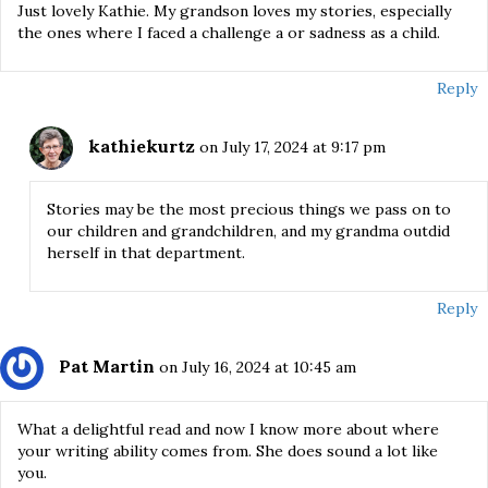
Just lovely Kathie. My grandson loves my stories, especially
the ones where I faced a challenge a or sadness as a child.
Reply
kathiekurtz
on July 17, 2024 at 9:17 pm
Stories may be the most precious things we pass on to
our children and grandchildren, and my grandma outdid
herself in that department.
Reply
Pat Martin
on July 16, 2024 at 10:45 am
What a delightful read and now I know more about where
your writing ability comes from. She does sound a lot like
you.