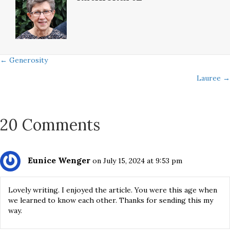
Posts
← Generosity
Lauree →
navigation
20 Comments
Eunice Wenger
on July 15, 2024 at 9:53 pm
Lovely writing. I enjoyed the article. You were this age when
we learned to know each other. Thanks for sending this my
way.