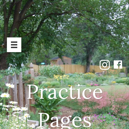
Practice
Pages