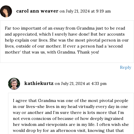
carol ann weaver
on July 21, 2024 at 9:19 am
Far too important of an essay from Grandma just to be read
and appreciated, which I surely have done! But her accounts
help explain our lives. She was the most pivotal person in our
lives, outside of our mother. If ever a person had a ‘second
mother’ that was us, with Grandma. Thank you!
Reply
kathiekurtz
on July 21, 2024 at 4:33 pm
I agree that Grandma was one of the most pivotal people
in our lives–she lives in my head virtually every day in one
way or another and I’m sure there is lots more that I’m
not even conscious of because of how deeply ingrained
her wisdom and viewpoints are in my life. I often wish she
would drop by for an afternoon visit, knowing that that