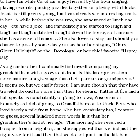
to have fun while Carol can enjoy herself by the hour singing,
playing records, putting puzzles together or playing with blocks.
Jeanie is still pretty young, but I can already see interesting traits
in her. A while before she was two, she announced at lunch one
day, “’ets have a joke” and immediately she started to laugh and
laugh and laugh until she brought down the house, so I am sure
she has a sense of humor. . . She also loves to sing, and should you
chance to pass by some day you may hear her singing “Glory,
Glory, Hallelujah” or the “Doxology,” or her chief favorite “Happy
Day.”
As a grandmother I continually find myself comparing my
grandchildren with my own children. Is this later generation
more mature at a given age than their parents or grandparents?
It seems so, but we easily forget. I am sure though that they have
traveled abroad far more than their forebears. Kathie at five and a
half speaks as nonchalantly of going to Iowa, Wisconsin or
Kentucky as I did of going to Grandfathers or to Uncle Bens who
lived barely a mile from home. Also her vocabulary has, I venture
to guess, several hundred more words in it than her
grandmother’s had at her age. This morning she received a
bouquet from a neighbor, and she suggested that we find just the
right vase for it and then that we do not put it in the kitchen