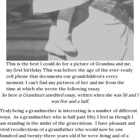
This is the best I could do for a picture of Grandma and me,
my first birthday. This was before the age of the ever-ready
cell phone that documents our grandchildren’s every
moment. I can’t find any pictures of her and me from the
time at which she wrote the following essay.
So here is Grandma’s unedited essay, written when she was 56 and I
was five and a half.
Truly being a grandmother is interesting in a number of different
ways. As a grandmother who is half past fifty, I feel as though I
am standing in the midst of the generations. I have pleasant and
vivid recollections of a grandfather who would now be one
hundred and twenty-three years old if he were living and of a