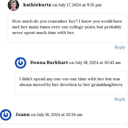
kathiekurtz
on July 17, 2024 at 9:15 pm
How much do you remember her? I know you would have
met her many times over our college years, but probably
never spent much time with her.
Reply
Donna Burkhart
on July 18, 2024 at 10:43 am
I didn’t spend any one-on-one time with her but was
always moved by her devotion to her granddaughters.
Reply
Joann
on July 16, 2024 at 10:34 am