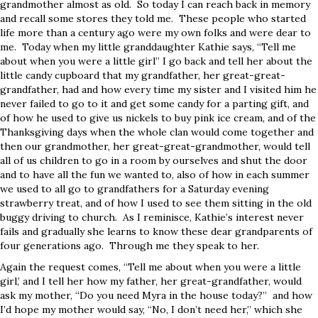
grandmother almost as old. So today I can reach back in memory
and recall some stores they told me. These people who started
life more than a century ago were my own folks and were dear to
me. Today when my little granddaughter Kathie says, “Tell me
about when you were a little girl” I go back and tell her about the
little candy cupboard that my grandfather, her great-great-
grandfather, had and how every time my sister and I visited him he
never failed to go to it and get some candy for a parting gift, and
of how he used to give us nickels to buy pink ice cream, and of the
Thanksgiving days when the whole clan would come together and
then our grandmother, her great-great-grandmother, would tell
all of us children to go in a room by ourselves and shut the door
and to have all the fun we wanted to, also of how in each summer
we used to all go to grandfathers for a Saturday evening
strawberry treat, and of how I used to see them sitting in the old
buggy driving to church. As I reminisce, Kathie’s interest never
fails and gradually she learns to know these dear grandparents of
four generations ago. Through me they speak to her.
Again the request comes, “Tell me about when you were a little
girl,’ and I tell her how my father, her great-grandfather, would
ask my mother, “Do you need Myra in the house today?” and how
I’d hope my mother would say, “No, I don’t need her,” which she