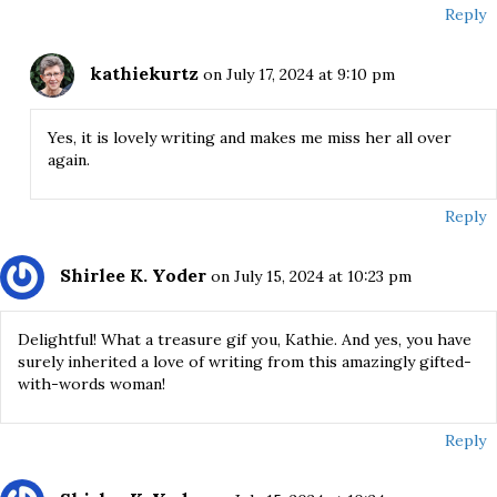
Reply
kathiekurtz
on July 17, 2024 at 9:10 pm
Yes, it is lovely writing and makes me miss her all over
again.
Reply
Shirlee K. Yoder
on July 15, 2024 at 10:23 pm
Delightful! What a treasure gif you, Kathie. And yes, you have
surely inherited a love of writing from this amazingly gifted-
with-words woman!
Reply