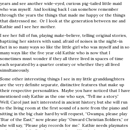
years and see another wide-eyed, curious pig-tailed little maid
who was myself. And looking back I can somehow remember
through the years the things that made me happy or the things
that distressed me. Or I look at the generation between me and
Kathie and I see her mother.
I see her full of fun, playing make-believe, telling original stories,
baptizing her sisters with sand, afraid of noises in the night–in
fact in so many ways so like the little girl who was myself and in so
many ways like the five year old Kathie who is now that I
sometimes must wonder if they all three lived in spaces of time
each separated by a quarter century or whether they all lived
simultaneously.
Some other interesting things I see in my little granddaughters
are the very definite separate, distinctive features that make up
their respective personalities. Maybe you have noticed that I have
mentioned only Kathie as the one who says, “Tell me a story.”
Well, Carol just isn’t interested in ancient history, but she will run
to the living room at the first sound of a note from the piano and
sitting in the big chair hard by will request, “Gwampa, please play
‘Star of the East,’” now please play “Onward Christian Soldiers,” or
she will say, “Please play records for me.” Kathie needs playmates