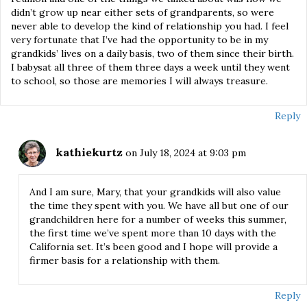
didn’t grow up near either sets of grandparents, so were
never able to develop the kind of relationship you had. I feel
very fortunate that I’ve had the opportunity to be in my
grandkids’ lives on a daily basis, two of them since their birth.
I babysat all three of them three days a week until they went
to school, so those are memories I will always treasure.
Reply
kathiekurtz
on July 18, 2024 at 9:03 pm
And I am sure, Mary, that your grandkids will also value
the time they spent with you. We have all but one of our
grandchildren here for a number of weeks this summer,
the first time we’ve spent more than 10 days with the
California set. It’s been good and I hope will provide a
firmer basis for a relationship with them.
Reply