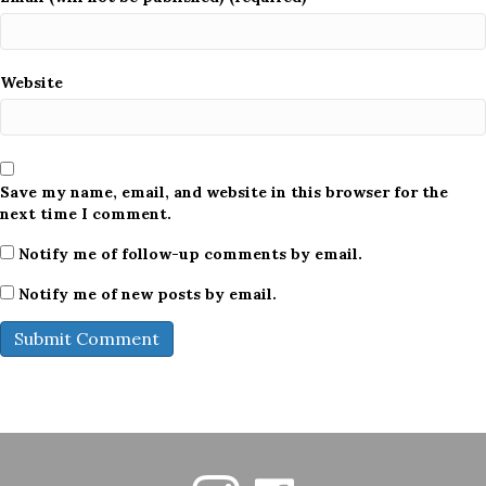
Website
Save my name, email, and website in this browser for the
next time I comment.
Notify me of follow-up comments by email.
Notify me of new posts by email.