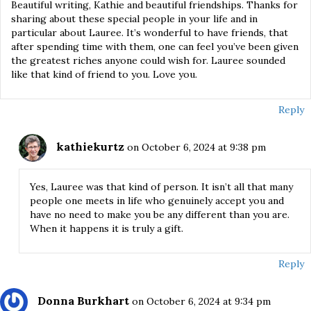
Beautiful writing, Kathie and beautiful friendships. Thanks for
sharing about these special people in your life and in
particular about Lauree. It’s wonderful to have friends, that
after spending time with them, one can feel you’ve been given
the greatest riches anyone could wish for. Lauree sounded
like that kind of friend to you. Love you.
Reply
kathiekurtz
on October 6, 2024 at 9:38 pm
Yes, Lauree was that kind of person. It isn’t all that many
people one meets in life who genuinely accept you and
have no need to make you be any different than you are.
When it happens it is truly a gift.
Reply
Donna Burkhart
on October 6, 2024 at 9:34 pm