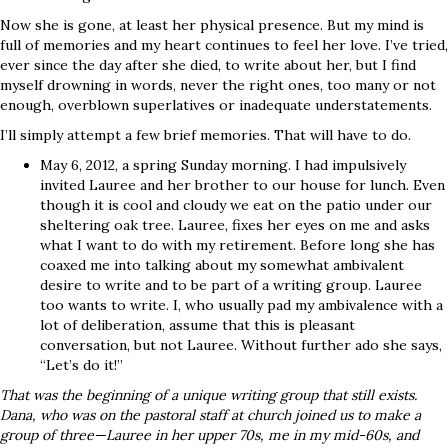
Now she is gone, at least her physical presence. But my mind is
full of memories and my heart continues to feel her love. I’ve tried,
ever since the day after she died, to write about her, but I find
myself drowning in words, never the right ones, too many or not
enough, overblown superlatives or inadequate understatements.
I’ll simply attempt a few brief memories. That will have to do.
May 6, 2012, a spring Sunday morning. I had impulsively
invited Lauree and her brother to our house for lunch. Even
though it is cool and cloudy we eat on the patio under our
sheltering oak tree. Lauree, fixes her eyes on me and asks
what I want to do with my retirement. Before long she has
coaxed me into talking about my somewhat ambivalent
desire to write and to be part of a writing group. Lauree
too wants to write. I, who usually pad my ambivalence with a
lot of deliberation, assume that this is pleasant
conversation, but not Lauree. Without further ado she says,
“Let’s do it!”
That was the beginning of a unique writing group that still exists.
Dana, who was on the pastoral staff at church joined us to make a
group of three—Lauree in her upper 70s, me in my mid-60s, and