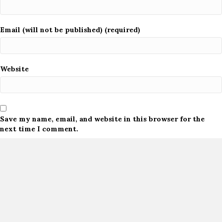
Email (will not be published) (required)
Website
Save my name, email, and website in this browser for the
next time I comment.
Notify me of follow-up comments by email.
Notify me of new posts by email.