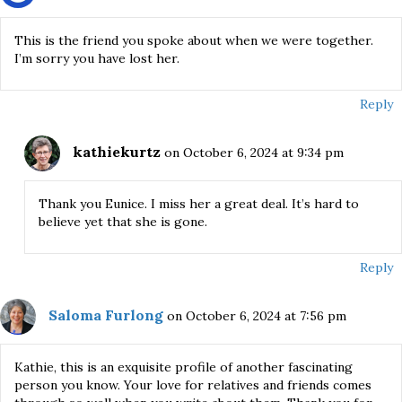
This is the friend you spoke about when we were together.
I’m sorry you have lost her.
Reply
kathiekurtz
on October 6, 2024 at 9:34 pm
Thank you Eunice. I miss her a great deal. It’s hard to
believe yet that she is gone.
Reply
Saloma Furlong
on October 6, 2024 at 7:56 pm
Kathie, this is an exquisite profile of another fascinating
person you know. Your love for relatives and friends comes