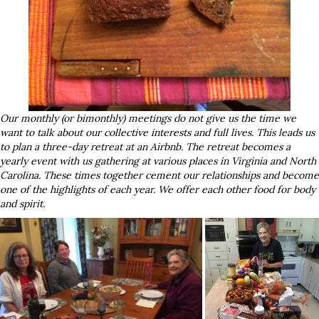
Our monthly (or bimonthly) meetings do not give us the time we
want to talk about our collective interests and full lives. This leads us
to plan a three-day retreat at an Airbnb. The retreat becomes a
yearly event with us gathering at various places in Virginia and North
Carolina. These times together cement our relationships and become
one of the highlights of each year. We offer each other food for body
and spirit.