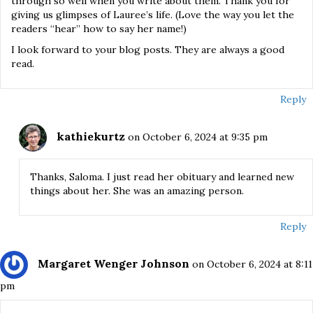
through so well when you write about them. Thank you for
giving us glimpses of Lauree’s life. (Love the way you let the
readers “hear” how to say her name!)
I look forward to your blog posts. They are always a good
read.
Reply
kathiekurtz
on October 6, 2024 at 9:35 pm
Thanks, Saloma. I just read her obituary and learned new
things about her. She was an amazing person.
Reply
Margaret Wenger Johnson
on October 6, 2024 at 8:11
pm