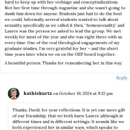
hard to keep up with her verbiage and conceptualizations.
Not her first time through Augustine and she wasn’t going to
dumb him down for anyone. Students just had to do the best
we could. Informally, several students wanted to talk about
sexuality, specifically as we called it then, “homosexuality,” and
Lauree was the person we asked to lead the group. We met
weekly for most of the year and she was right there with us
every time. One of the real theological engagements of my
graduate studies. I’m very grateful for her – and the short
time years later when we on on the OEP board together.
A beautiful person. Thanks for remembering her in this way.
Reply
kathiekurtz
on October 19, 2024 at 9:22 pm
Thanks, David, for your reflections. It is yet one more gift
of our friendship, that we both knew Lauree although at
different times and in different settings. It sounds like we
both experienced her in similar ways, which speaks to