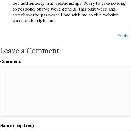
her authenticity in all relationships. Sorry to take so long
to respond, but we were gone all this past week and
somehow the password I had with me to this website
was not the right one.
Reply
Leave a Comment
Comment
Name (required)