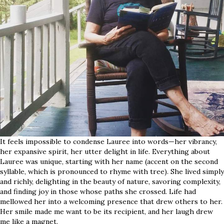
It feels impossible to condense Lauree into words—her vibrancy,
her expansive spirit, her utter delight in life. Everything about
Lauree was unique, starting with her name (accent on the second
syllable, which is pronounced to rhyme with tree). She lived simply
and richly, delighting in the beauty of nature, savoring complexity,
and finding joy in those whose paths she crossed. Life had
mellowed her into a welcoming presence that drew others to her.
Her smile made me want to be its recipient, and her laugh drew
me like a magnet.