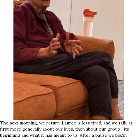
The next morning, we return. Lauree is less tired, and we talk, at
first more generally about our lives, then about our group—its
beginning and what it has meant to us. After a pause we begin