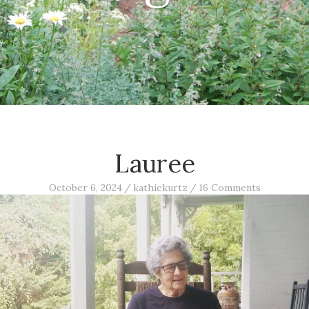
Lauree
October 6, 2024
/
kathiekurtz
/
16 Comments