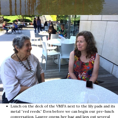
Lunch on the deck of the VMFA next to the lily pads and its
metal “red reeds.” Even before we can begin our pre-lunch
conversation, Lauree opens her bag and lays out several