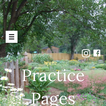
Practice
Pages