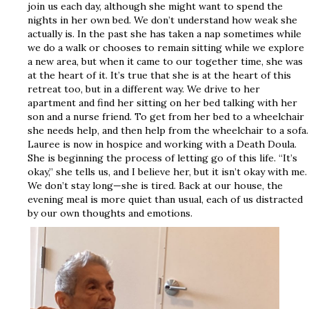
join us each day, although she might want to spend the
nights in her own bed. We don’t understand how weak she
actually is. In the past she has taken a nap sometimes while
we do a walk or chooses to remain sitting while we explore
a new area, but when it came to our together time, she was
at the heart of it. It’s true that she is at the heart of this
retreat too, but in a different way. We drive to her
apartment and find her sitting on her bed talking with her
son and a nurse friend. To get from her bed to a wheelchair
she needs help, and then help from the wheelchair to a sofa.
Lauree is now in hospice and working with a Death Doula.
She is beginning the process of letting go of this life. “It’s
okay,” she tells us, and I believe her, but it isn’t okay with me.
We don’t stay long—she is tired. Back at our house, the
evening meal is more quiet than usual, each of us distracted
by our own thoughts and emotions.