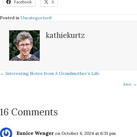
Facebook
X
Posted in
Uncategorized
kathiekurtz
Posts
← Interesting Notes from A Grandmother’s Life
Awe →
navigation
16 Comments
Eunice Wenger
on October 6, 2024 at 6:31 pm