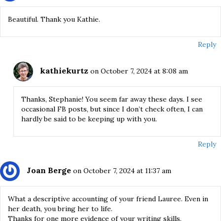
Beautiful. Thank you Kathie.
Reply
kathiekurtz
on October 7, 2024 at 8:08 am
Thanks, Stephanie! You seem far away these days. I see
occasional FB posts, but since I don’t check often, I can
hardly be said to be keeping up with you.
Reply
Joan Berge
on October 7, 2024 at 11:37 am
What a descriptive accounting of your friend Lauree. Even in
her death, you bring her to life.
Thanks for one more evidence of your writing skills.