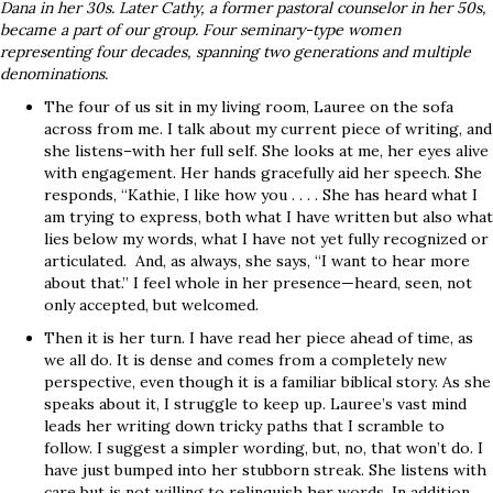
Dana in her 30s. Later Cathy, a former pastoral counselor in her 50s,
became a part of our group. Four seminary-type women
representing four decades, spanning two generations and multiple
denominations.
The four of us sit in my living room, Lauree on the sofa
across from me. I talk about my current piece of writing, and
she listens–with her full self. She looks at me, her eyes alive
with engagement. Her hands gracefully aid her speech. She
responds, “Kathie, I like how you . . . . She has heard what I
am trying to express, both what I have written but also what
lies below my words, what I have not yet fully recognized or
articulated. And, as always, she says, “I want to hear more
about that.” I feel whole in her presence—heard, seen, not
only accepted, but welcomed.
Then it is her turn. I have read her piece ahead of time, as
we all do. It is dense and comes from a completely new
perspective, even though it is a familiar biblical story. As she
speaks about it, I struggle to keep up. Lauree’s vast mind
leads her writing down tricky paths that I scramble to
follow. I suggest a simpler wording, but, no, that won’t do. I
have just bumped into her stubborn streak. She listens with
care but is not willing to relinquish her words. In addition,