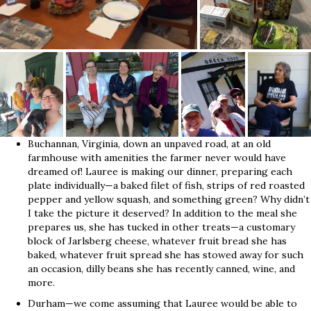
Buchannan, Virginia, down an unpaved road, at an old
farmhouse with amenities the farmer never would have
dreamed of! Lauree is making our dinner, preparing each
plate individually—a baked filet of fish, strips of red roasted
pepper and yellow squash, and something green? Why didn’t
I take the picture it deserved? In addition to the meal she
prepares us, she has tucked in other treats—a customary
block of Jarlsberg cheese, whatever fruit bread she has
baked, whatever fruit spread she has stowed away for such
an occasion, dilly beans she has recently canned, wine, and
more.
Durham—we come assuming that Lauree would be able to