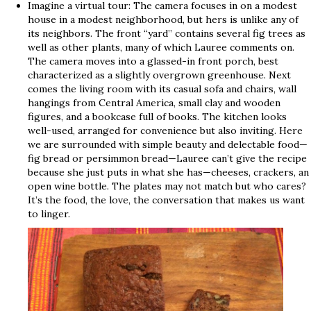
Imagine a virtual tour: The camera focuses in on a modest
house in a modest neighborhood, but hers is unlike any of
its neighbors. The front “yard” contains several fig trees as
well as other plants, many of which Lauree comments on.
The camera moves into a glassed-in front porch, best
characterized as a slightly overgrown greenhouse. Next
comes the living room with its casual sofa and chairs, wall
hangings from Central America, small clay and wooden
figures, and a bookcase full of books. The kitchen looks
well-used, arranged for convenience but also inviting. Here
we are surrounded with simple beauty and delectable food—
fig bread or persimmon bread—Lauree can’t give the recipe
because she just puts in what she has—cheeses, crackers, an
open wine bottle. The plates may not match but who cares?
It’s the food, the love, the conversation that makes us want
to linger.