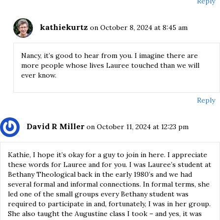
Reply
kathiekurtz
on October 8, 2024 at 8:45 am
Nancy, it’s good to hear from you. I imagine there are
more people whose lives Lauree touched than we will
ever know.
Reply
David R Miller
on October 11, 2024 at 12:23 pm
Kathie, I hope it’s okay for a guy to join in here. I appreciate
these words for Lauree and for you. I was Lauree’s student at
Bethany Theological back in the early 1980’s and we had
several formal and informal connections. In formal terms, she
led one of the small groups every Bethany student was
required to participate in and, fortunately, I was in her group.
She also taught the Augustine class I took – and yes, it was