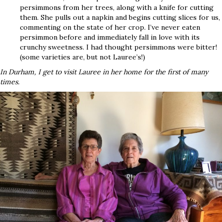
persimmons from her trees, along with a knife for cutting
them. She pulls out a napkin and begins cutting slices for us,
commenting on the state of her crop. I’ve never eaten
persimmon before and immediately fall in love with its
crunchy sweetness. I had thought persimmons were bitter!
(some varieties are, but not Lauree’s!)
In Durham, I get to visit Lauree in her home for the first of many
times.