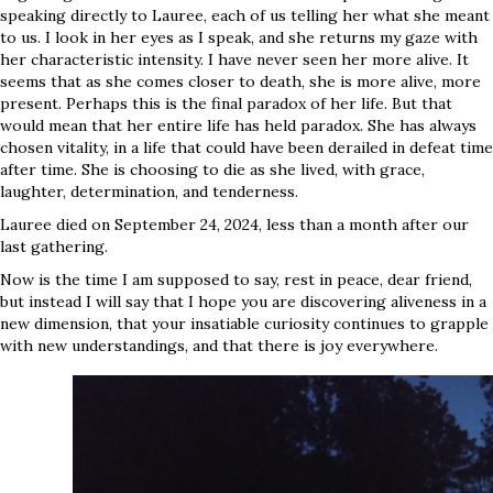
speaking directly to Lauree, each of us telling her what she meant
to us. I look in her eyes as I speak, and she returns my gaze with
her characteristic intensity. I have never seen her more alive. It
seems that as she comes closer to death, she is more alive, more
present. Perhaps this is the final paradox of her life. But that
would mean that her entire life has held paradox. She has always
chosen vitality, in a life that could have been derailed in defeat time
after time. She is choosing to die as she lived, with grace,
laughter, determination, and tenderness.
Lauree died on September 24, 2024, less than a month after our
last gathering.
Now is the time I am supposed to say, rest in peace, dear friend,
but instead I will say that I hope you are discovering aliveness in a
new dimension, that your insatiable curiosity continues to grapple
with new understandings, and that there is joy everywhere.