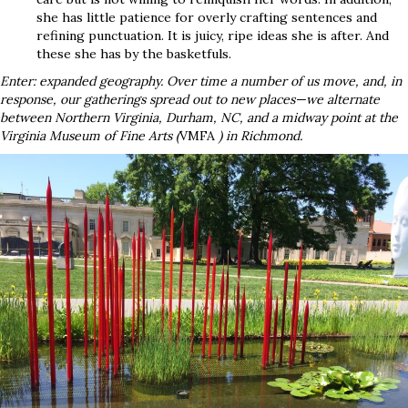
she has little patience for overly crafting sentences and
refining punctuation. It is juicy, ripe ideas she is after. And
these she has by the basketfuls.
Enter: expanded geography. Over time a number of us move, and, in
response, our gatherings spread out to new places—we alternate
between Northern Virginia, Durham, NC, and a midway point at the
Virginia Museum of Fine Arts (
VMFA
) in Richmond.