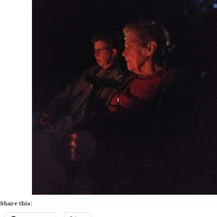
Share this: