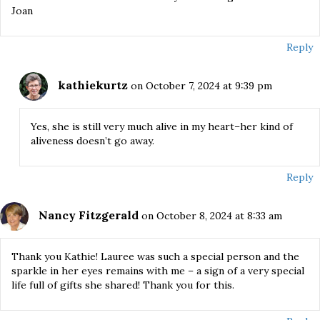
Joan
Reply
kathiekurtz
on October 7, 2024 at 9:39 pm
Yes, she is still very much alive in my heart–her kind of
aliveness doesn’t go away.
Reply
Nancy Fitzgerald
on October 8, 2024 at 8:33 am
Thank you Kathie! Lauree was such a special person and the
sparkle in her eyes remains with me – a sign of a very special
life full of gifts she shared! Thank you for this.