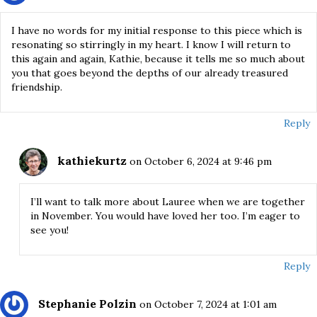
I have no words for my initial response to this piece which is
resonating so stirringly in my heart. I know I will return to
this again and again, Kathie, because it tells me so much about
you that goes beyond the depths of our already treasured
friendship.
Reply
kathiekurtz
on October 6, 2024 at 9:46 pm
I’ll want to talk more about Lauree when we are together
in November. You would have loved her too. I’m eager to
see you!
Reply
Stephanie Polzin
on October 7, 2024 at 1:01 am