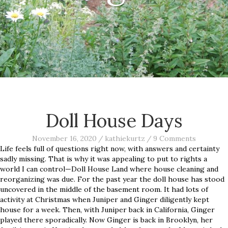
Doll House Days
November 16, 2020
/
kathiekurtz
/
9 Comments
Life feels full of questions right now, with answers and certainty
sadly missing. That is why it was appealing to put to rights a
world I can control—Doll House Land where house cleaning and
reorganizing was due. For the past year the doll house has stood
uncovered in the middle of the basement room. It had lots of
activity at Christmas when Juniper and Ginger diligently kept
house for a week. Then, with Juniper back in California, Ginger
played there sporadically. Now Ginger is back in Brooklyn, her