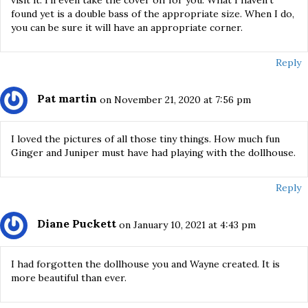
found yet is a double bass of the appropriate size. When I do,
you can be sure it will have an appropriate corner.
Reply
Pat martin
on November 21, 2020 at 7:56 pm
I loved the pictures of all those tiny things. How much fun
Ginger and Juniper must have had playing with the dollhouse.
Reply
Diane Puckett
on January 10, 2021 at 4:43 pm
I had forgotten the dollhouse you and Wayne created. It is
more beautiful than ever.