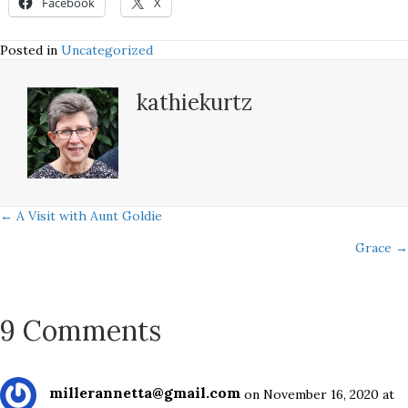
Facebook
X
Posted in
Uncategorized
kathiekurtz
Posts
← A Visit with Aunt Goldie
Grace →
navigation
9 Comments
millerannetta@gmail.com
on November 16, 2020 at