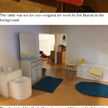
The table was set for tea—original art work by Pat Martin in the
background.