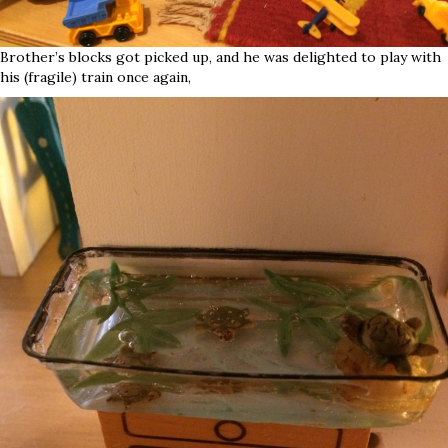
Brother’s blocks got picked up, and he was delighted to play with
his (fragile) train once again,