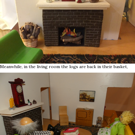
Meanwhile, in the living room the logs are back in their basket,