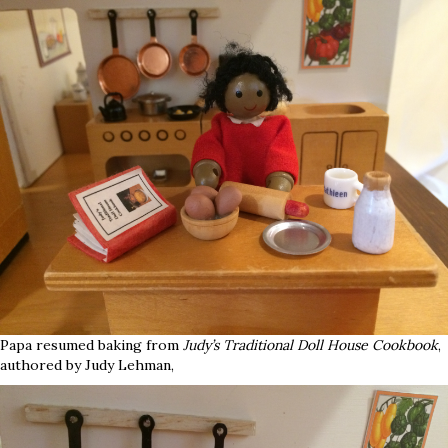
Papa resumed baking from
Judy’s Traditional Doll House Cookbook
,
authored by Judy Lehman,