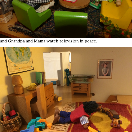
and Grandpa and Mama watch television in peace.