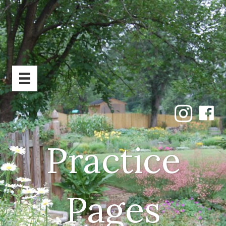
Practice
Pages