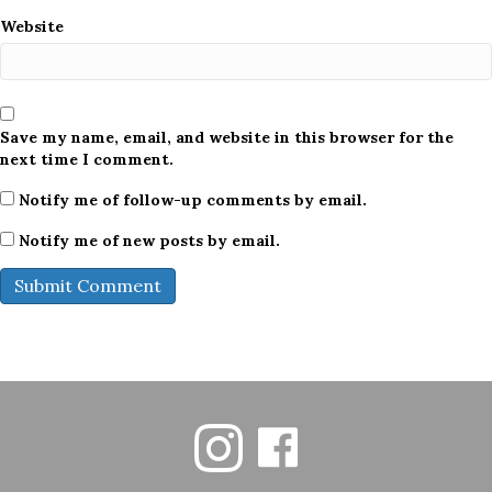
Website
Save my name, email, and website in this browser for the
next time I comment.
Notify me of follow-up comments by email.
Notify me of new posts by email.