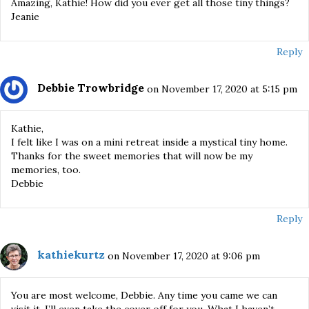
Amazing, Kathie! How did you ever get all those tiny things?
Jeanie
Reply
Debbie Trowbridge
on November 17, 2020 at 5:15 pm
Kathie,
I felt like I was on a mini retreat inside a mystical tiny home.
Thanks for the sweet memories that will now be my
memories, too.
Debbie
Reply
kathiekurtz
on November 17, 2020 at 9:06 pm
You are most welcome, Debbie. Any time you came we can
visit it. I’ll even take the cover off for you. What I haven’t