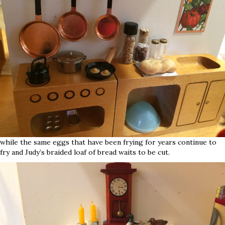
while the same eggs that have been frying for years continue to
fry and Judy’s braided loaf of bread waits to be cut.