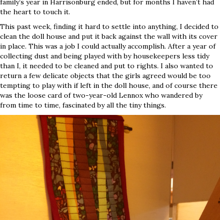
family’s year in Harrisonburg ended, but for months I haven’t had
the heart to touch it.
This past week, finding it hard to settle into anything, I decided to
clean the doll house and put it back against the wall with its cover
in place. This was a job I could actually accomplish. After a year of
collecting dust and being played with by housekeepers less tidy
than I, it needed to be cleaned and put to rights. I also wanted to
return a few delicate objects that the girls agreed would be too
tempting to play with if left in the doll house, and of course there
was the loose card of two-year-old Lennox who wandered by
from time to time, fascinated by all the tiny things.