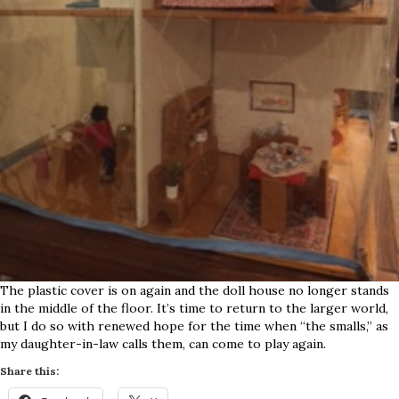
The plastic cover is on again and the doll house no longer stands
in the middle of the floor. It’s time to return to the larger world,
but I do so with renewed hope for the time when “the smalls,” as
my daughter-in-law calls them, can come to play again.
Share this: