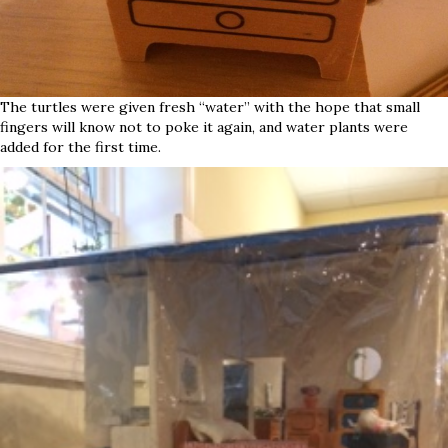
The turtles were given fresh “water” with the hope that small
fingers will know not to poke it again, and water plants were
added for the first time.