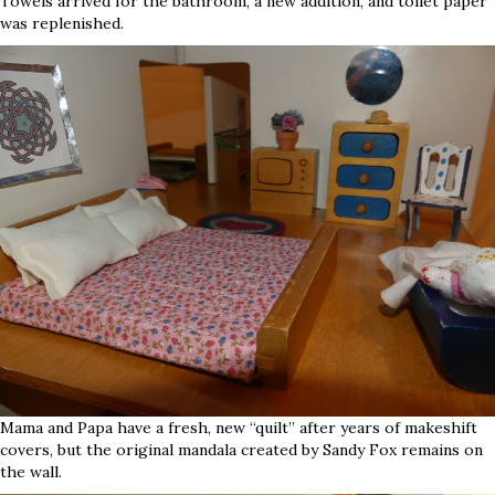
Towels arrived for the bathroom, a new addition, and toilet paper
was replenished.
Mama and Papa have a fresh, new “quilt” after years of makeshift
covers, but the original mandala created by Sandy Fox remains on
the wall.