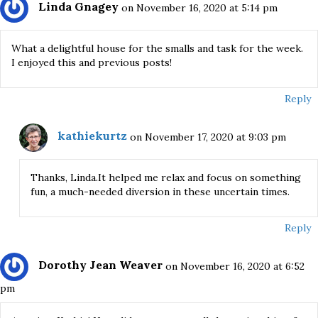
Linda Gnagey
on November 16, 2020 at 5:14 pm
What a delightful house for the smalls and task for the week.
I enjoyed this and previous posts!
Reply
kathiekurtz
on November 17, 2020 at 9:03 pm
Thanks, Linda.It helped me relax and focus on something
fun, a much-needed diversion in these uncertain times.
Reply
Dorothy Jean Weaver
on November 16, 2020 at 6:52
pm