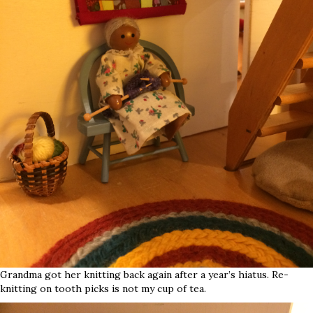
Grandma got her knitting back again after a year’s hiatus. Re-
knitting on tooth picks is not my cup of tea.