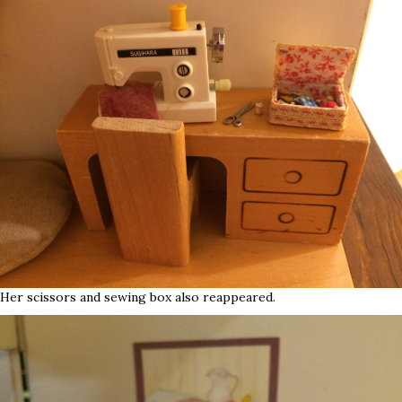
Her scissors and sewing box also reappeared.