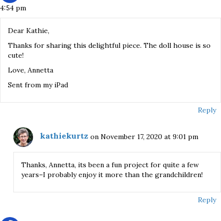
4:54 pm
Dear Kathie,
Thanks for sharing this delightful piece. The doll house is so
cute!
Love, Annetta
Sent from my iPad
Reply
kathiekurtz
on November 17, 2020 at 9:01 pm
Thanks, Annetta, its been a fun project for quite a few
years–I probably enjoy it more than the grandchildren!
Reply