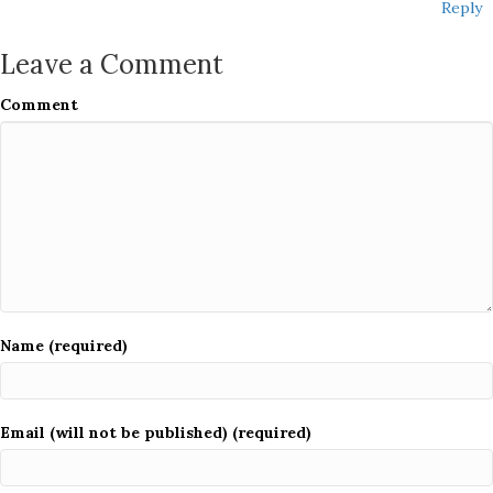
Reply
Leave a Comment
Comment
Name (required)
Email (will not be published) (required)