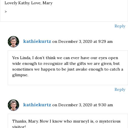
Lovely Kathy. Love, Mary
>
Reply
kathiekurtz
on December 3, 2020 at 9:29 am
Yes Linda, I don’t think we can ever have our eyes open
wide enough to recognize all the gifts we are given, but
sometimes we happen to be just awake enough to catch a
glimpse.
Reply
kathiekurtz
on December 3, 2020 at 9:30 am
Thanks, Mary. Now I know who murney1 is, o mysterious
visitor!