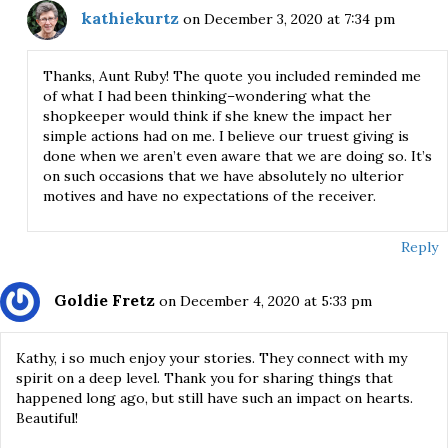
kathiekurtz
on December 3, 2020 at 7:34 pm
Thanks, Aunt Ruby! The quote you included reminded me
of what I had been thinking–wondering what the
shopkeeper would think if she knew the impact her
simple actions had on me. I believe our truest giving is
done when we aren’t even aware that we are doing so. It’s
on such occasions that we have absolutely no ulterior
motives and have no expectations of the receiver.
Reply
Goldie Fretz
on December 4, 2020 at 5:33 pm
Kathy, i so much enjoy your stories. They connect with my
spirit on a deep level. Thank you for sharing things that
happened long ago, but still have such an impact on hearts.
Beautiful!