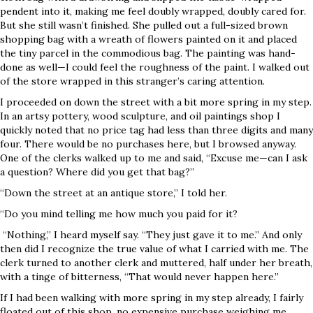
pendent into it, making me feel doubly wrapped, doubly cared for.
But she still wasn’t finished. She pulled out a full-sized brown
shopping bag with a wreath of flowers painted on it and placed
the tiny parcel in the commodious bag. The painting was hand-
done as well—I could feel the roughness of the paint. I walked out
of the store wrapped in this stranger’s caring attention.
I proceeded on down the street with a bit more spring in my step.
In an artsy pottery, wood sculpture, and oil paintings shop I
quickly noted that no price tag had less than three digits and many
four. There would be no purchases here, but I browsed anyway.
One of the clerks walked up to me and said, “Excuse me—can I ask
a question? Where did you get that bag?”
“Down the street at an antique store,” I told her.
“Do you mind telling me how much you paid for it?
“Nothing,” I heard myself say. “They just gave it to me.” And only
then did I recognize the true value of what I carried with me. The
clerk turned to another clerk and muttered, half under her breath,
with a tinge of bitterness, “That would never happen here.”
If I had been walking with more spring in my step already, I fairly
floated out of this shop, no expensive purchase weighing me