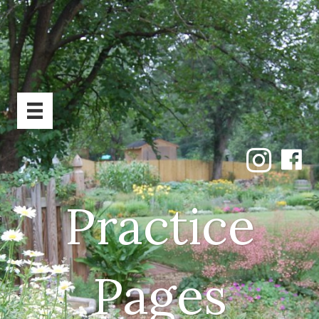
Practice
Pages