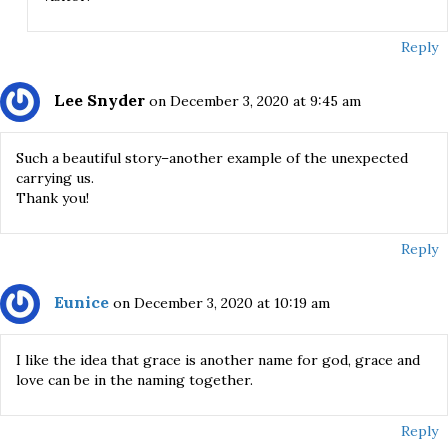
Reply
Lee Snyder
on December 3, 2020 at 9:45 am
Such a beautiful story–another example of the unexpected
carrying us.
Thank you!
Reply
Eunice
on December 3, 2020 at 10:19 am
I like the idea that grace is another name for god, grace and
love can be in the naming together.
Reply