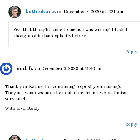
kathiekurtz
on December 3, 2020 at 4:21 pm
Yes, that thought came to me as I was writing. I hadn’t
thought of it that explicitly before.
Reply
sndrfx
on December 3, 2020 at 11:40 am
Thank you, Kathie, for continuing to post your musings.
They are windows into the soul of my friend, whom I miss
very much.
With love, Sandy
Reply