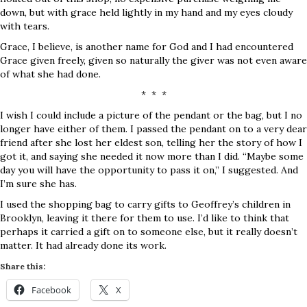
down, but with grace held lightly in my hand and my eyes cloudy
with tears.
Grace, I believe, is another name for God and I had encountered
Grace given freely, given so naturally the giver was not even aware
of what she had done.
* * *
I wish I could include a picture of the pendant or the bag, but I no
longer have either of them. I passed the pendant on to a very dear
friend after she lost her eldest son, telling her the story of how I
got it, and saying she needed it now more than I did. “Maybe some
day you will have the opportunity to pass it on,” I suggested. And
I’m sure she has.
I used the shopping bag to carry gifts to Geoffrey’s children in
Brooklyn, leaving it there for them to use. I’d like to think that
perhaps it carried a gift on to someone else, but it really doesn’t
matter. It had already done its work.
Share this:
Facebook
X