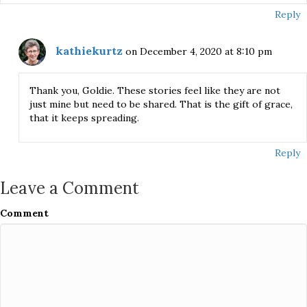
Reply
kathiekurtz
on December 4, 2020 at 8:10 pm
Thank you, Goldie. These stories feel like they are not
just mine but need to be shared. That is the gift of grace,
that it keeps spreading.
Reply
Leave a Comment
Comment