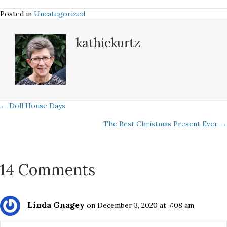
Posted in
Uncategorized
kathiekurtz
Posts
← Doll House Days
The Best Christmas Present Ever →
navigation
14 Comments
Linda Gnagey
on December 3, 2020 at 7:08 am