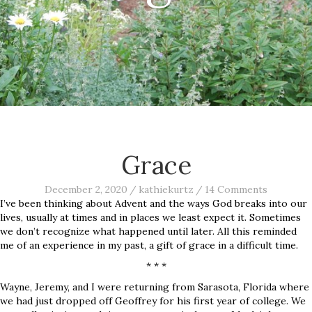
Grace
December 2, 2020
/
kathiekurtz
/
14 Comments
I’ve been thinking about Advent and the ways God breaks into our
lives, usually at times and in places we least expect it. Sometimes
we don’t recognize what happened until later. All this reminded
me of an experience in my past, a gift of grace in a difficult time.
* * *
Wayne, Jeremy, and I were returning from Sarasota, Florida where
we had just dropped off Geoffrey for his first year of college. We