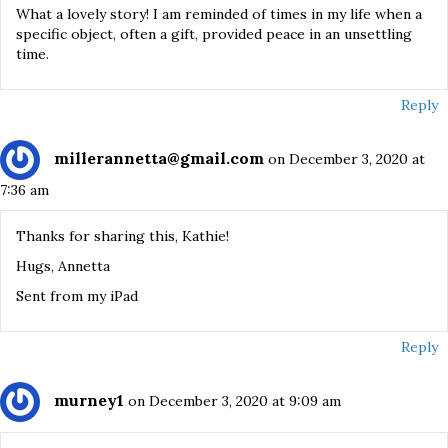
What a lovely story! I am reminded of times in my life when a
specific object, often a gift, provided peace in an unsettling
time.
Reply
millerannetta@gmail.com
on December 3, 2020 at
7:36 am
Thanks for sharing this, Kathie!
Hugs, Annetta
Sent from my iPad
Reply
murney1
on December 3, 2020 at 9:09 am