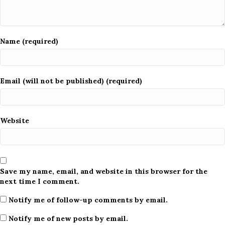
Name (required)
Email (will not be published) (required)
Website
Save my name, email, and website in this browser for the
next time I comment.
Notify me of follow-up comments by email.
Notify me of new posts by email.