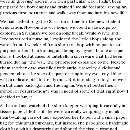
were all grieving, each in our own particular way. I hadn’t been
prepared for how empty and drained I would feel after seeing my
precious first-born turn and walk away from me into his new life.
We had rushed to get to Sarasota in time for the new student
orientation. Now on the way home, we could make stops to
explore. In Savannah, we took a long break. While Wayne and
Jeremy visited a museum, I explored the little shops along the
water front. I wandered from shop to shop with no particular
purpose other than looking and being by myself. In one antique
store, I looked at cases of antebellum silverware that had been
buried during “the war,” the proprietor explained to me. Next to
them another case was filled with antique jewelry. A cloisonné
pendent about the size of a quarter caught my eye—royal blue
with a delicate pink butterfly on it. Not intending to buy, I moved
on but came back again and then again. Weren’t butterflies a
symbol of resurrection? I was in need of some of that right now. I
decided to buy it.
As I stood and watched the shop keeper wrapping it carefully in
tissue paper, I felt as if she were carefully wrapping my numb
heart—taking care of me. I expected her to pull out a small paper
bag for this small purchase, but instead she produced a handmade
cloth bag with a drawstring and slipped the tissue-wrapped