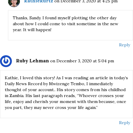
kathiekurtz
on December 3, 2020 at 4:25 pm
Thanks, Sandy. I found myself plotting the other day
about how I could come to visit sometime in the new
year. It will happen!
Reply
Ruby Lehman
on December 3, 2020 at 5:04 pm
Kathie, I loved this story! As I was reading an article in today’s
Daily News Record by Mwizenge Tembo, I immediately
thought of your account.. His story comes from his childhod
in Zambia. His last paragraph reads, “Whoever crosses your
life, enjoy and cherish your moment with them because, once
you part, they may never cross your life again.”
Reply