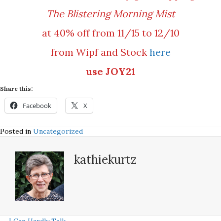
The Blistering Morning Mist
at 40% off from 11/15 to 12/10
from Wipf and Stock
here
use JOY21
Share this:
Facebook
X
Posted in
Uncategorized
kathiekurtz