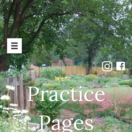
Practice
Pages