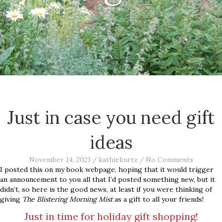
Just in case you need gift
ideas
November 14, 2021
/
kathiekurtz
/
No Comments
I posted this on my book webpage, hoping that it would trigger
an announcement to you all that I’d posted something new, but it
didn’t, so here is the good news, at least if you were thinking of
giving
The Blistering Morning Mist
as a gift to all your friends!
Just in time for holiday gift shopping!