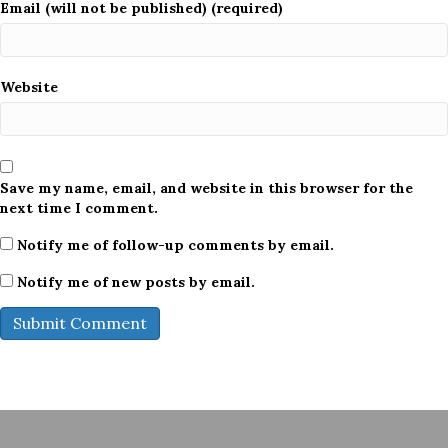
Email (will not be published) (required)
Website
Save my name, email, and website in this browser for the
next time I comment.
Notify me of follow-up comments by email.
Notify me of new posts by email.