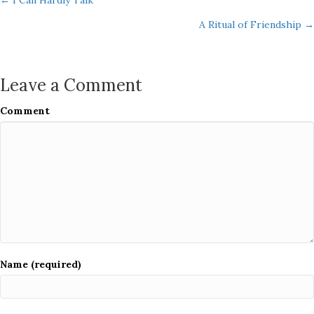
Posts
← I Can Hardly Talk
A Ritual of Friendship →
navigation
Leave a Comment
Comment
Name (required)