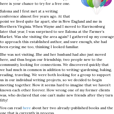
here is your chance to try for a free one.
Saloma and I first met at a writing
conference almost five years ago. At that
point we lived quite far apart, she in New England and me in
Northern Virginia. When Wayne and I moved to Harrisonburg
later that year, I was surprised to see Saloma at the Farmer’s
Market. Was she visiting the area again? I gathered up my courage
to approach this established author, and sure enough, she had
been eyeing me too, thinking I looked familiar.
She was not visiting. She and her husband had also just moved
here, and thus began our friendship, two people new to the
community, looking for connections. We discovered quickly that
we had much in common in addition to writing–gardening, baking,
reading, traveling. We were both looking for a group to support
us in our individual writing projects, so we decided to begin
meeting together. Now it seems hard to imagine that we haven’t
known each other forever. How wrong one of my former clients
was, who declared that one can’t make new friends after they turn
fifty!
You can read
here
about her two already-published books and the
one that is currently in process.