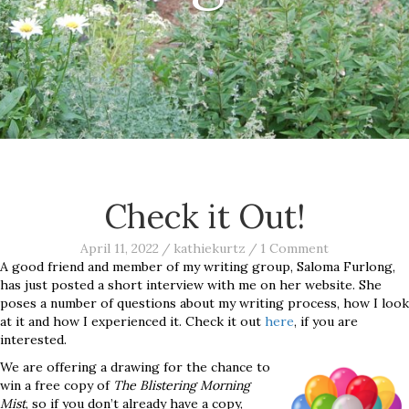
Check it Out!
April 11, 2022
/
kathiekurtz
/
1 Comment
A good friend and member of my writing group, Saloma Furlong,
has just posted a short interview with me on her website. She
poses a number of questions about my writing process, how I look
at it and how I experienced it. Check it out
here
, if you are
interested.
We are offering a drawing for the chance to
win a free copy of
The Blistering Morning
Mist
, so if you don’t already have a copy,