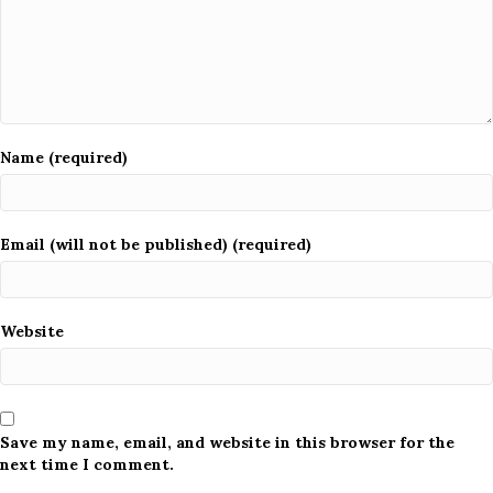
Name (required)
Email (will not be published) (required)
Website
Save my name, email, and website in this browser for the
next time I comment.