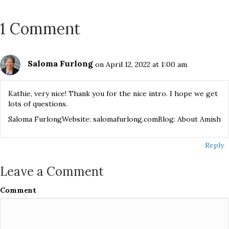
1 Comment
Saloma Furlong
on April 12, 2022 at 1:00 am
Kathie, very nice! Thank you for the nice intro. I hope we get
lots of questions.
Saloma FurlongWebsite: salomafurlong.comBlog: About Amish
Reply
Leave a Comment
Comment