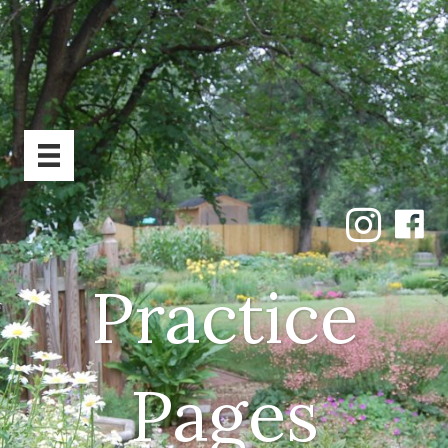
Practice
Pages