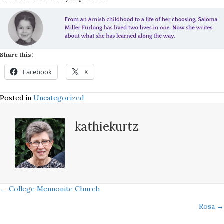
Share this:
Facebook
X
Posted in
Uncategorized
kathiekurtz
Posts
← College Mennonite Church
Rosa →
navigation