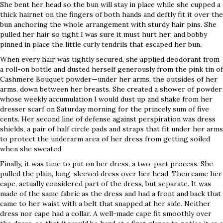
She bent her head so the bun will stay in place while she cupped a
thick hairnet on the fingers of both hands and deftly fit it over the
bun anchoring the whole arrangement with sturdy hair pins. She
pulled her hair so tight I was sure it must hurt her, and bobby
pinned in place the little curly tendrils that escaped her bun.
When every hair was tightly secured, she applied deodorant from
a roll-on bottle and dusted herself generously from the pink tin of
Cashmere Bouquet powder—under her arms, the outsides of her
arms, down between her breasts. She created a shower of powder
whose weekly accumulation I would dust up and shake from her
dresser scarf on Saturday morning for the princely sum of five
cents. Her second line of defense against perspiration was dress
shields, a pair of half circle pads and straps that fit under her arms
to protect the underarm area of her dress from getting soiled
when she sweated.
Finally, it was time to put on her dress, a two-part process. She
pulled the plain, long-sleeved dress over her head. Then came her
cape, actually considered part of the dress, but separate. It was
made of the same fabric as the dress and had a front and back that
came to her waist with a belt that snapped at her side. Neither
dress nor cape had a collar. A well-made cape fit smoothly over