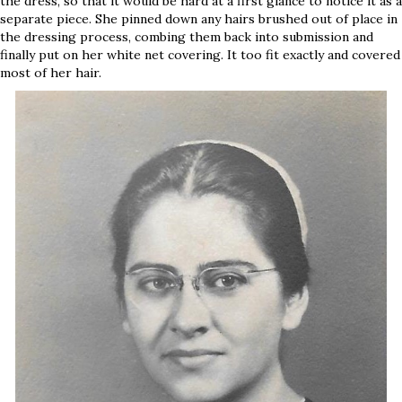
the dress, so that it would be hard at a first glance to notice it as a
separate piece. She pinned down any hairs brushed out of place in
the dressing process, combing them back into submission and
finally put on her white net covering. It too fit exactly and covered
most of her hair.