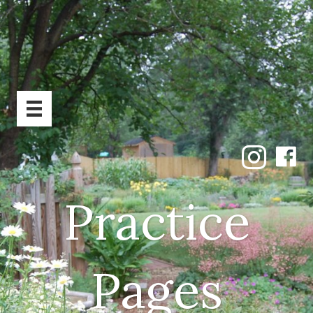
Practice
Pages