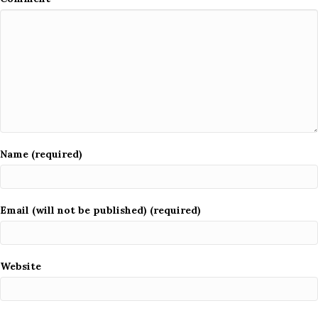
Name (required)
Email (will not be published) (required)
Website