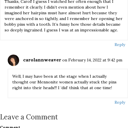
Thanks, Carol! I guess I watched her often enough that I
remember it clearly. I didn’t even mention about how I
imagined her hairpins must have almost hurt because they
were anchored in so tightly, and I remember her opening her
bobby pins with a tooth. It’s funny how those details became
so deeply ingrained. I guess I was at an impressionable age.
Reply
carolannweaver
on February 14, 2022 at 9:42 pm
Well, I may have been at the stage when I actually
thought our Mennonite women actually stuck the pins
right into their heads!!! I ‘did’ think that at one time!
Reply
Leave a Comment
Comment