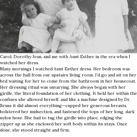
Carol, Dorothy Jean, and me with Aunt Esther in the era when I
watched her dress.
Many mornings I watched Aunt Esther dress. Her bedroom was
across the hall from our upstairs living room. I’d go and sit on her
bed waiting for her to come from the bathroom in her housecoat.
Her dressing ritual was unvarying. She always began with her
girdle, the literal foundation of her clothing. It held her within the
confines she allowed herself, and like a machine designed by Dr.
Seuss it did almost everything—cupped her generous breasts,
bolstered her midsection, and fastened the tops of her long, dark
nylon hose. She had to tug the girdle into place, edging the
zipper up as she enclosed her soft body within its stays. Once
done, she stood straight and firm.