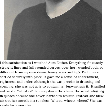
I felt satisfaction as I watched Aunt Esther. Everything fit exactly—
straight lines and full, rounded curves, over her rounded body, so
different from my own skinny, boney arms and legs. Each piece
settled securely into place. It gave me a sense of contentment,
rightness, and order. Although she was precise in dressing and
combing, she was not able to contain her buoyant spirit. It spilled
out as she “whistled” her way down the stairs, the word
whistling
in quotes because she never learned to whistle. Instead, she blew
air out her mouth in a toneless “wheeo, wheeo, wheeo.” She was
ready for a new day.