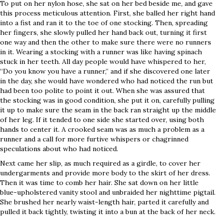
To put on her nylon hose, she sat on her bed beside me, and gave
this process meticulous attention. First, she balled her right hand
into a fist and ran it to the toe of one stocking. Then, spreading
her fingers, she slowly pulled her hand back out, turning it first
one way and then the other to make sure there were no runners
in it. Wearing a stocking with a runner was like having spinach
stuck in her teeth. All day people would have whispered to her,
“Do you know you have a runner,” and if she discovered one later
in the day, she would have wondered who had noticed the run but
had been too polite to point it out. When she was assured that
the stocking was in good condition, she put it on, carefully pulling
it up to make sure the seam in the back ran straight up the middle
of her leg. If it tended to one side she started over, using both
hands to center it. A crooked seam was as much a problem as a
runner and a call for more furtive whispers or chagrinned
speculations about who had noticed.
Next came her slip, as much required as a girdle, to cover her
undergarments and provide more body to the skirt of her dress.
Then it was time to comb her hair. She sat down on her little
blue-upholstered vanity stool and unbraided her nighttime pigtail.
She brushed her nearly waist-length hair, parted it carefully and
pulled it back tightly, twisting it into a bun at the back of her neck.