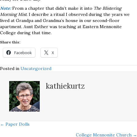
Note:
From a chapter that didn’t make it into
The Blistering
Morning Mist
. I describe a ritual I observed during the years we
lived at Grandpa and Grandma’s house in our second-floor
apartment. Aunt Esther was teaching at Eastern Mennonite
College during that time.
Share this:
Facebook
X
Posted in
Uncategorized
kathiekurtz
Posts
← Paper Dolls
College Mennonite Church →