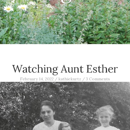
Watching Aunt Esther
February 14, 2022
/
kathiekurtz
/
3 Comments