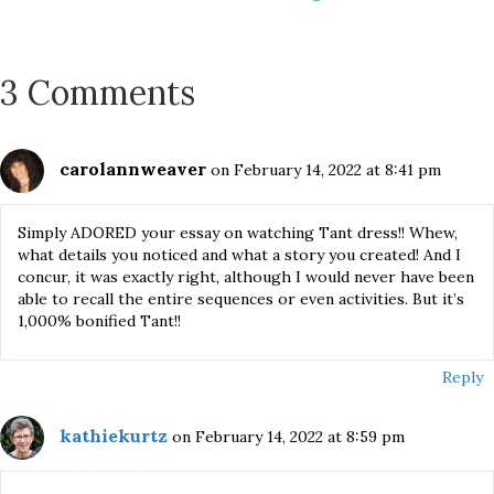
navigation
3 Comments
carolannweaver
on February 14, 2022 at 8:41 pm
Simply ADORED your essay on watching Tant dress!! Whew,
what details you noticed and what a story you created! And I
concur, it was exactly right, although I would never have been
able to recall the entire sequences or even activities. But it’s
1,000% bonified Tant!!
Reply
kathiekurtz
on February 14, 2022 at 8:59 pm